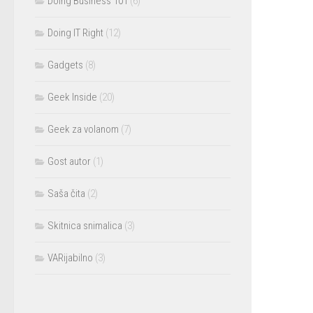
Doing Business 101
(6)
Doing IT Right
(12)
Gadgets
(8)
Geek Inside
(20)
Geek za volanom
(7)
Gost autor
(1)
Saša čita
(2)
Skitnica snimalica
(3)
VARijabilno
(3)