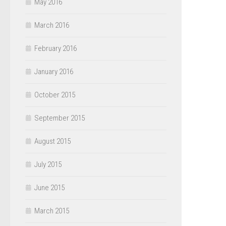
May 2016
March 2016
February 2016
January 2016
October 2015
September 2015
August 2015
July 2015
June 2015
March 2015