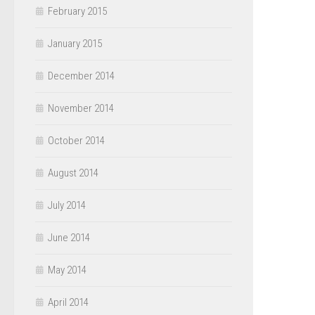
February 2015
January 2015
December 2014
November 2014
October 2014
August 2014
July 2014
June 2014
May 2014
April 2014