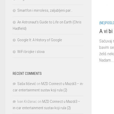
Smartfon i mirroless, zaljubljeni par…
An Astronaut’s Guide to Life on Earth (Chris
(NE)POSL
Hadfield)
A vi b
Google It: A History of Google
Sačuvaj 
bavim se
WiFi brojke i slova
želiš nek
Nadam...
RECENT COMMENTS
Saša Ilišević
on
MZD Connect u Mazdi3 – in-
car entertainment sustav koji rula (2)
Ivan Križanac
on
MZD Connect u Mazdi3 –
in-car entertainment sustav koji rula (2)