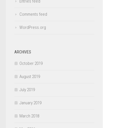
Entries feed
Comments feed
WordPress.org
ARCHIVES
October 2019
August 2019
July 2019
January 2019
March 2018