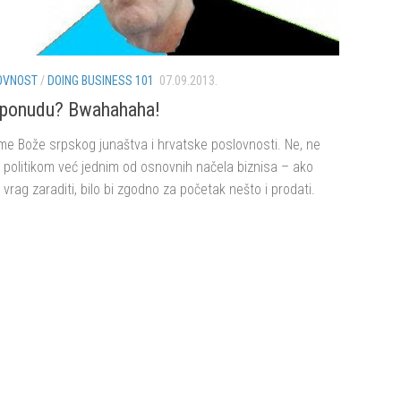
OVNOST
/
DOING BUSINESS 101
07.09.2013.
i ponudu? Bwahahaha!
me Bože srpskog junaštva i hrvatske poslovnosti. Ne, ne
 politikom već jednim od osnovnih načela biznisa – ako
i vrag zaraditi, bilo bi zgodno za početak nešto i prodati.