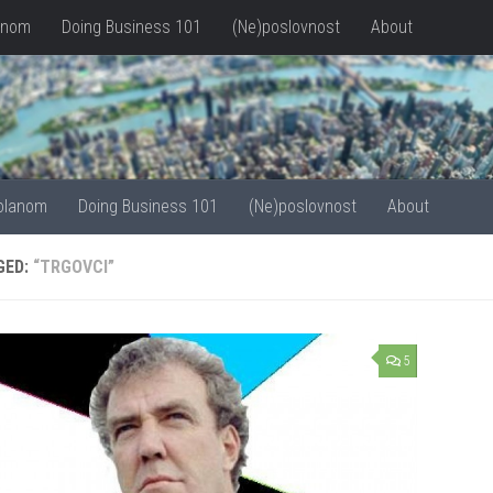
anom
Doing Business 101
(Ne)poslovnost
About
olanom
Doing Business 101
(Ne)poslovnost
About
GED:
“TRGOVCI”
5