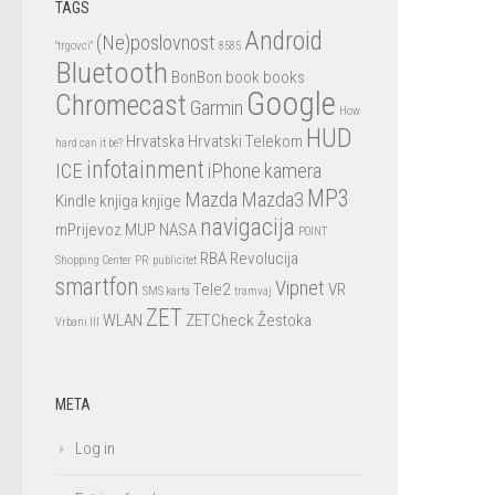
TAGS
Android
(Ne)poslovnost
"trgovci"
8585
Bluetooth
BonBon
book
books
Google
Chromecast
Garmin
How
HUD
Hrvatska
Hrvatski Telekom
hard can it be?
infotainment
ICE
iPhone
kamera
MP3
Mazda
Mazda3
Kindle
knjiga
knjige
navigacija
mPrijevoz
MUP
NASA
POINT
RBA
Revolucija
Shopping Center
PR
publicitet
smartfon
Vipnet
Tele2
VR
SMS karta
tramvaj
ZET
WLAN
ZETCheck
Žestoka
Vrbani III
META
Log in