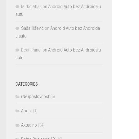
Mirko Atlas
on
Android Auto bez Androida u
autu
Saša Ilišević
on
Android Auto bez Androida
u autu
Dean Pandl
on
Android Auto bez Androida u
autu
CATEGORIES
(Ne)poslovnost
(6)
About
(1)
Aktualno
(34)