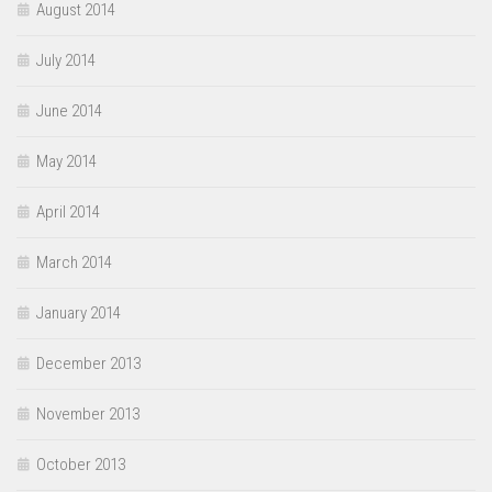
August 2014
July 2014
June 2014
May 2014
April 2014
March 2014
January 2014
December 2013
November 2013
October 2013