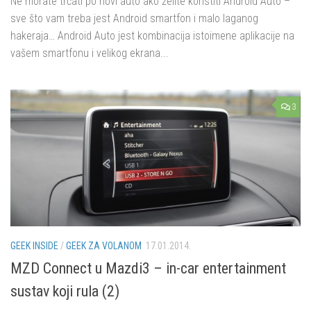
Ne morate trčati po novi auto ako želite koristiti Android Auto –
sve što vam treba jest Android smartfon i malo laganog
hakeraja… Android Auto jest kombinacija istoimene aplikacije na
vašem smartfonu i velikog ekrana...
3
GEEK INSIDE
/
GEEK ZA VOLANOM
17.01.2014.
MZD Connect u Mazdi3 – in-car entertainment
sustav koji rula (2)