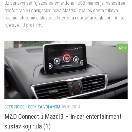
Uz osnovni set “glazba sa smartfona i USB memorije, handsfree
telefoniranje i navigacija” nova Mazda3 zna još dosta trikova –
recimo, streaming glazbe s Interneta i upravljanje glasom. Ali to
nije sve.. U prošlom,...
3
GEEK INSIDE
/
GEEK ZA VOLANOM
09.01.2014.
MZD Connect u Mazdi3 – in-car entertainment
sustav koji rula (1)