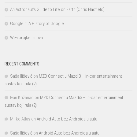
An Astronaut’s Guide to Life on Earth (Chris Hadfield)
Google It: A History of Google
WiFi brojke i slova
RECENT COMMENTS
Saša Ilišević
on
MZD Connect u Mazdi3 – in-car entertainment
sustav koji rula (2)
Ivan Križanac
on
MZD Connect u Mazdi3 – in-car entertainment
sustav koji rula (2)
Mirko Atlas
on
Android Auto bez Androida u autu
Saša Ilišević
on
Android Auto bez Androida u autu