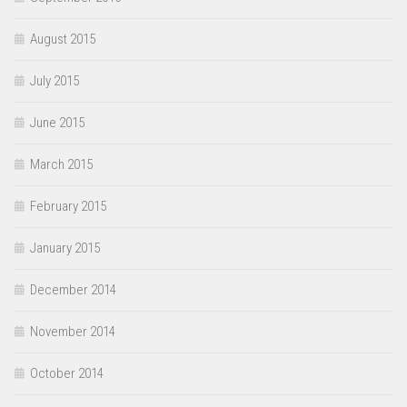
August 2015
July 2015
June 2015
March 2015
February 2015
January 2015
December 2014
November 2014
October 2014