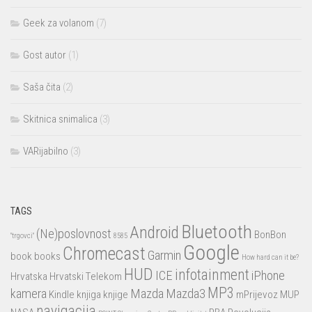
Geek za volanom
(7)
Gost autor
(1)
Saša čita
(2)
Skitnica snimalica
(3)
VARijabilno
(3)
TAGS
Bluetooth
Android
(Ne)poslovnost
BonBon
"trgovci"
8585
Google
Chromecast
Garmin
book
books
How hard can it be?
HUD
infotainment
ICE
iPhone
Hrvatska
Hrvatski Telekom
MP3
kamera
Mazda
Mazda3
Kindle
knjiga
knjige
mPrijevoz
MUP
navigacija