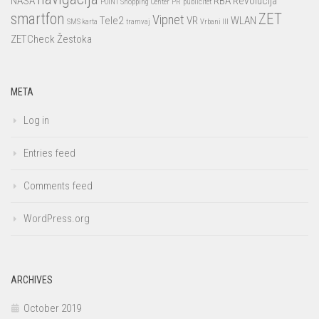
NASA
RBA
Revolucija
POINT Shopping Center
PR
publicitet
smartfon
ZET
Vipnet
Tele2
VR
WLAN
SMS karta
tramvaj
Vrbani III
ZETCheck
Žestoka
META
Log in
Entries feed
Comments feed
WordPress.org
ARCHIVES
October 2019