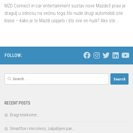
MZD Connect in-car entertainment sustav nove Mazde3 pravi je
dragulj u odnosu na većinu toga što nude drugi automobili iste
klase – kako je to Mazdi uspjelo i što sve on nudi? Ako ste...
FOLLOW:
Search
for:
RECENT POSTS
Dragi telekome…
Smartfon i mirroless, zaljubljeni par…