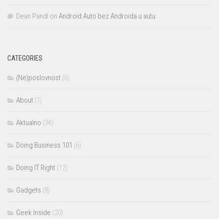
Dean Pandl
on
Android Auto bez Androida u autu
CATEGORIES
(Ne)poslovnost
(6)
About
(1)
Aktualno
(34)
Doing Business 101
(6)
Doing IT Right
(12)
Gadgets
(8)
Geek Inside
(20)