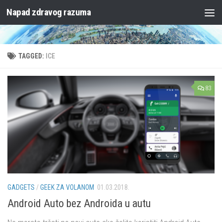
Napad zdravog razuma
Skip to content
TAGGED:
ICE
83
GADGETS
/
GEEK ZA VOLANOM
01.03.2018.
Android Auto bez Androida u autu