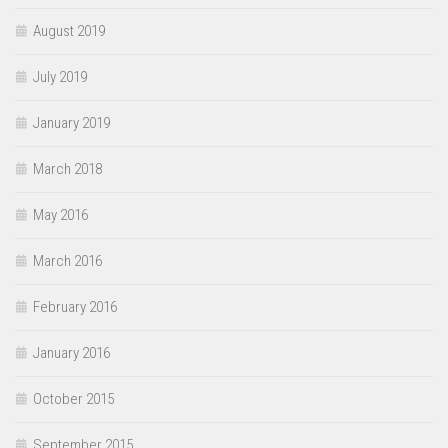
August 2019
July 2019
January 2019
March 2018
May 2016
March 2016
February 2016
January 2016
October 2015
September 2015