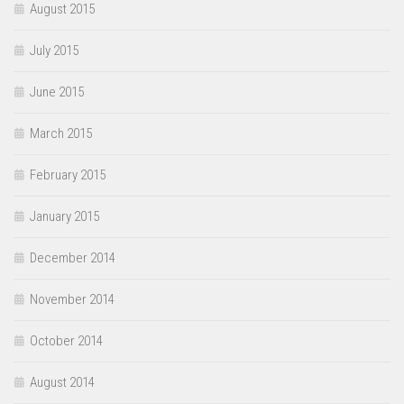
August 2015
July 2015
June 2015
March 2015
February 2015
January 2015
December 2014
November 2014
October 2014
August 2014