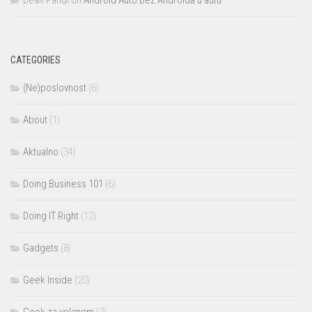
Dean Pandl
on
Android Auto bez Androida u autu
CATEGORIES
(Ne)poslovnost
(6)
About
(1)
Aktualno
(34)
Doing Business 101
(6)
Doing IT Right
(12)
Gadgets
(8)
Geek Inside
(20)