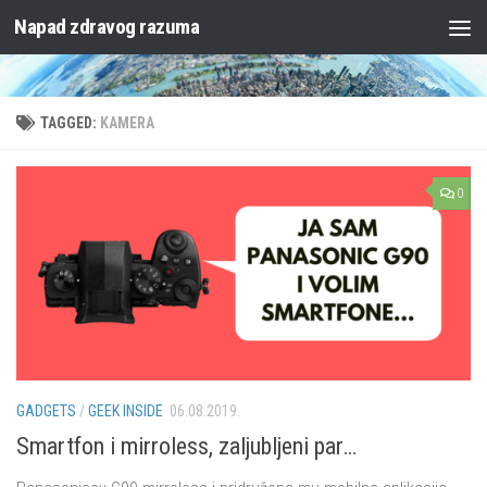
Napad zdravog razuma
Skip to content
TAGGED:
KAMERA
0
GADGETS
/
GEEK INSIDE
06.08.2019.
Smartfon i mirroless, zaljubljeni par…