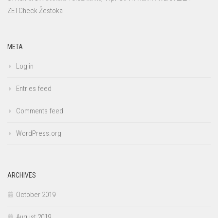
ZETCheck
Žestoka
META
Log in
Entries feed
Comments feed
WordPress.org
ARCHIVES
October 2019
August 2019