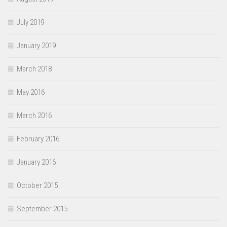
July 2019
January 2019
March 2018
May 2016
March 2016
February 2016
January 2016
October 2015
September 2015