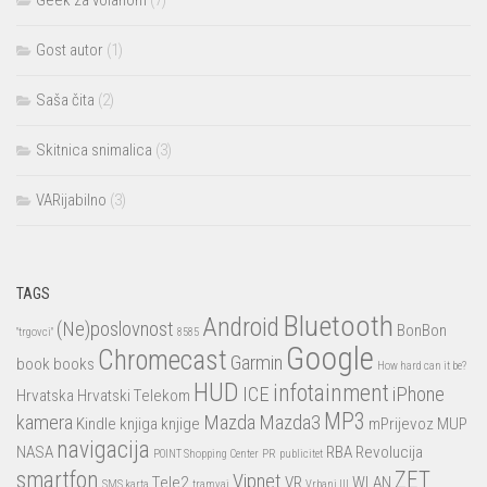
Geek za volanom
(7)
Gost autor
(1)
Saša čita
(2)
Skitnica snimalica
(3)
VARijabilno
(3)
TAGS
Bluetooth
Android
(Ne)poslovnost
BonBon
"trgovci"
8585
Google
Chromecast
Garmin
book
books
How hard can it be?
HUD
infotainment
ICE
iPhone
Hrvatska
Hrvatski Telekom
MP3
kamera
Mazda
Mazda3
Kindle
knjiga
knjige
mPrijevoz
MUP
navigacija
NASA
RBA
Revolucija
POINT Shopping Center
PR
publicitet
smartfon
ZET
Vipnet
Tele2
VR
WLAN
SMS karta
tramvaj
Vrbani III