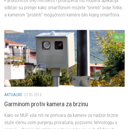
Panasonicov G90 mirroless i pridružena mu mobilna aplikacija
odličan su primjer kako smartfonom možete “snimiti” bolje fotke,
a kamerom “proširiti” mogućnosti kamere bilo kojeg smartfona.
16
AKTUALNO
23.05.2016.
Garminom protiv kamera za brzinu
Kako se MUP više niti ne pretvara da kamere za nadzor brzine
služe ičemu osim punjenju proračuna, pozovimo tehnologiju u