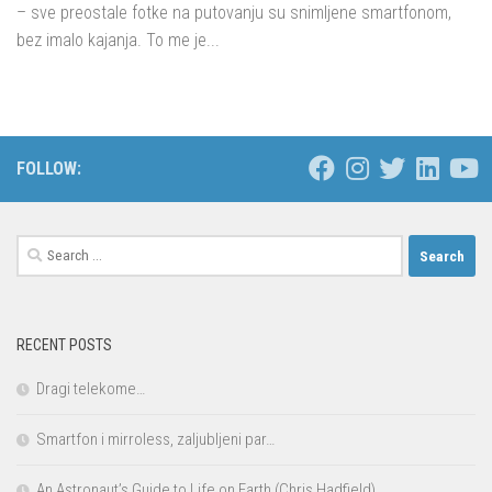
– sve preostale fotke na putovanju su snimljene smartfonom,
bez imalo kajanja. To me je...
FOLLOW:
Search
for:
RECENT POSTS
Dragi telekome…
Smartfon i mirroless, zaljubljeni par…
An Astronaut’s Guide to Life on Earth (Chris Hadfield)