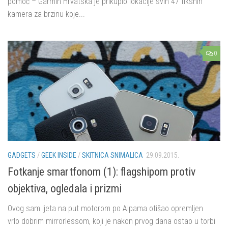
pomoć – Garmin Hrvatska je prikupio lokacije svih 47 fiksnih
kamera za brzinu koje...
0
GADGETS
/
GEEK INSIDE
/
SKITNICA SNIMALICA
29.09.2015.
Fotkanje smartfonom (1): flagshipom protiv
objektiva, ogledala i prizmi
Ovog sam ljeta na put motorom po Alpama otišao opremljen
vrlo dobrim mirrorlessom, koji je nakon prvog dana ostao u torbi