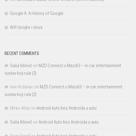
Google It: A History of Google
WiFi brojke i slova
RECENT COMMENTS
Saša Ilišević
on
MZD Connect u Mazdi3 – in-car entertainment
sustav koji rula (2)
Ivan Križanac
on
MZD Connect u Mazdi3 – in-car entertainment
sustav koji rula (2)
Mirko Atlas
on
Android Auto bez Androida u autu
Saša Ilišević
on
Android Auto bez Androida u autu