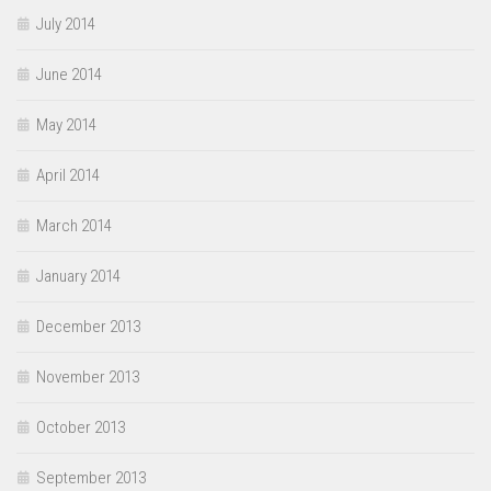
July 2014
June 2014
May 2014
April 2014
March 2014
January 2014
December 2013
November 2013
October 2013
September 2013