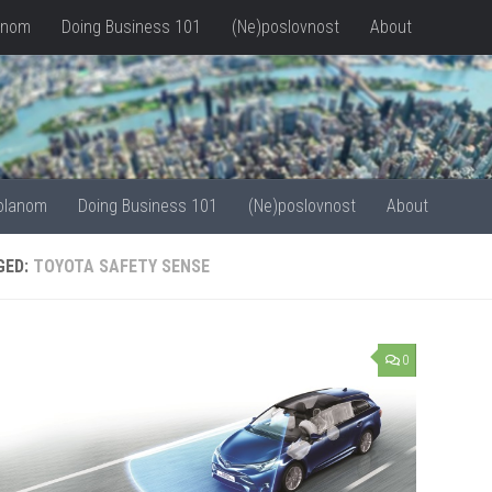
anom
Doing Business 101
(Ne)poslovnost
About
olanom
Doing Business 101
(Ne)poslovnost
About
GED:
TOYOTA SAFETY SENSE
0