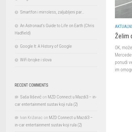
Smartfon i mirroless, zaljubljeni par…
An Astronaut’s Guide to Life on Earth (Chris
AKTUALN
Hadfield)
Želim 
Google It: A History of Google
OK, može 
Mercedes 
WiFi brojke i slova
ponudi v
im omogu
RECENT COMMENTS
Saša Ilišević
on
MZD Connect u Mazdi3 – in-
car entertainment sustav koji rula (2)
Ivan Križanac
on
MZD Connect u Mazdi3 –
in-car entertainment sustav koji rula (2)