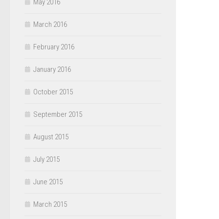
May 2016
March 2016
February 2016
January 2016
October 2015
September 2015
August 2015
July 2015
June 2015
March 2015