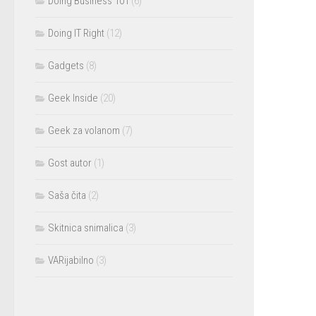
Doing Business 101
(6)
Doing IT Right
(12)
Gadgets
(8)
Geek Inside
(20)
Geek za volanom
(7)
Gost autor
(1)
Saša čita
(2)
Skitnica snimalica
(3)
VARijabilno
(3)