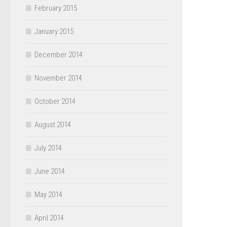
February 2015
January 2015
December 2014
November 2014
October 2014
August 2014
July 2014
June 2014
May 2014
April 2014