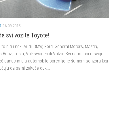
O
16.09.2015.
da svi vozite Toyote!
to biti i neki Audi, BMW, Ford, General Motors, Mazda,
Benz, Tesla, Volkswagen ili Volvo. Svi nabrojani u svojoj
eć danas imaju automobile opremljene šumom senzora koji
ćuju da sami zakoče dok...