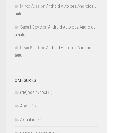
Mirko Atlas
on
Android Auto bez Androida u
autu
Saša Ilišević
on
Android Auto bez Androida
u autu
Dean Pandl
on
Android Auto bez Androida u
autu
CATEGORIES
(Ne)poslovnost
(6)
About
(1)
Aktualno
(34)