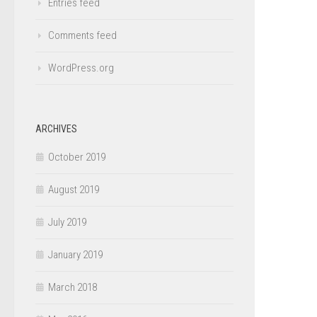
Entries feed
Comments feed
WordPress.org
ARCHIVES
October 2019
August 2019
July 2019
January 2019
March 2018