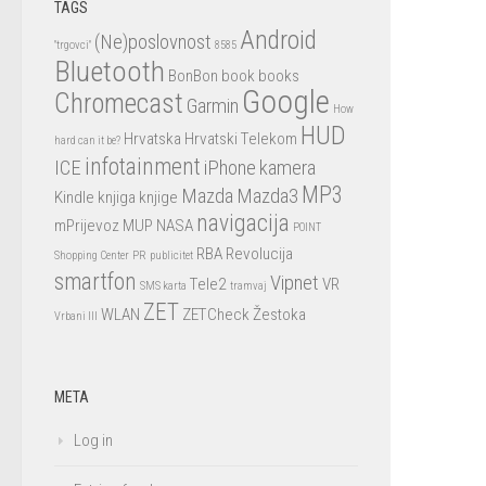
TAGS
Android
(Ne)poslovnost
"trgovci"
8585
Bluetooth
BonBon
book
books
Google
Chromecast
Garmin
How
HUD
Hrvatska
Hrvatski Telekom
hard can it be?
infotainment
ICE
iPhone
kamera
MP3
Mazda
Mazda3
Kindle
knjiga
knjige
navigacija
mPrijevoz
MUP
NASA
POINT
RBA
Revolucija
Shopping Center
PR
publicitet
smartfon
Vipnet
Tele2
VR
SMS karta
tramvaj
ZET
WLAN
ZETCheck
Žestoka
Vrbani III
META
Log in