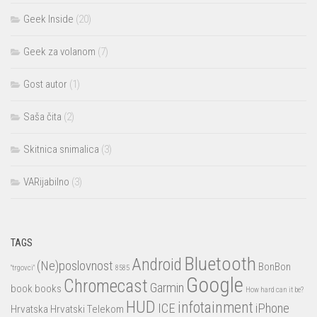
Geek Inside
(20)
Geek za volanom
(7)
Gost autor
(1)
Saša čita
(2)
Skitnica snimalica
(3)
VARijabilno
(3)
TAGS
Bluetooth
Android
(Ne)poslovnost
BonBon
"trgovci"
8585
Google
Chromecast
Garmin
book
books
How hard can it be?
HUD
infotainment
ICE
iPhone
Hrvatska
Hrvatski Telekom