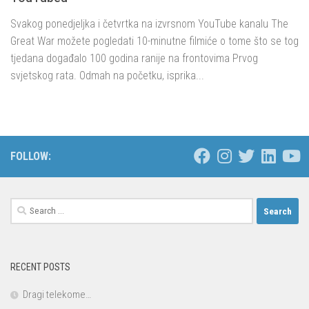
Svakog ponedjeljka i četvrtka na izvrsnom YouTube kanalu The
Great War možete pogledati 10-minutne filmiće o tome što se tog
tjedana događalo 100 godina ranije na frontovima Prvog
svjetskog rata. Odmah na početku, isprika...
FOLLOW:
Search
for:
RECENT POSTS
Dragi telekome…