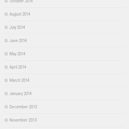
October 2014
August 2014
July 2014
June 2014
May 2014
April 2014
March 2014
January 2014
December 2013
November 2013