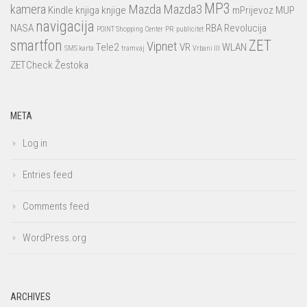
MP3
kamera
Mazda
Mazda3
Kindle
knjiga
knjige
mPrijevoz
MUP
navigacija
NASA
RBA
Revolucija
POINT Shopping Center
PR
publicitet
smartfon
ZET
Vipnet
Tele2
VR
WLAN
SMS karta
tramvaj
Vrbani III
ZETCheck
Žestoka
META
Log in
Entries feed
Comments feed
WordPress.org
ARCHIVES