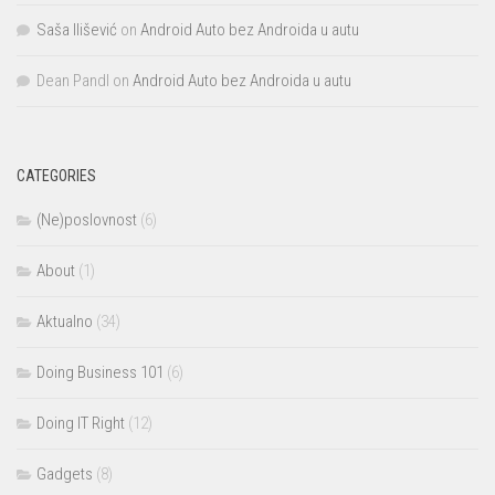
Saša Ilišević
on
Android Auto bez Androida u autu
Dean Pandl
on
Android Auto bez Androida u autu
CATEGORIES
(Ne)poslovnost
(6)
About
(1)
Aktualno
(34)
Doing Business 101
(6)
Doing IT Right
(12)
Gadgets
(8)