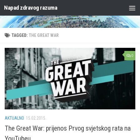
Napad zdravog razuma
Skip to content
TAGGED:
THE GREAT WAR
0
AKTUALNO
15.02.2015.
The Great War: prijenos Prvog svjetskog rata na
YouTubeu