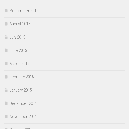
September 2015
August 2015
July 2015
June 2015
March 2015
February 2015
January 2015
December 2014
November 2014