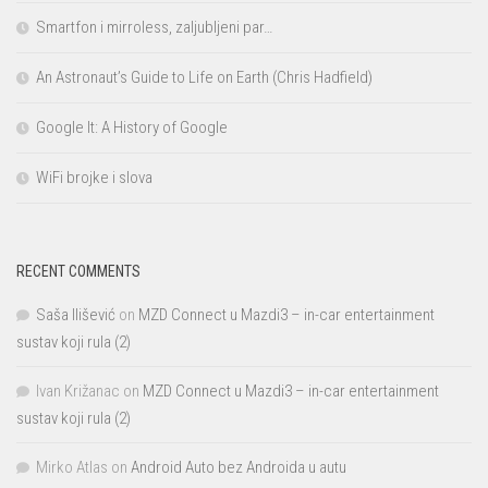
Smartfon i mirroless, zaljubljeni par…
An Astronaut’s Guide to Life on Earth (Chris Hadfield)
Google It: A History of Google
WiFi brojke i slova
RECENT COMMENTS
Saša Ilišević
on
MZD Connect u Mazdi3 – in-car entertainment
sustav koji rula (2)
Ivan Križanac
on
MZD Connect u Mazdi3 – in-car entertainment
sustav koji rula (2)
Mirko Atlas
on
Android Auto bez Androida u autu