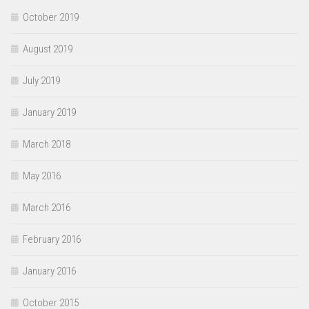
October 2019
August 2019
July 2019
January 2019
March 2018
May 2016
March 2016
February 2016
January 2016
October 2015