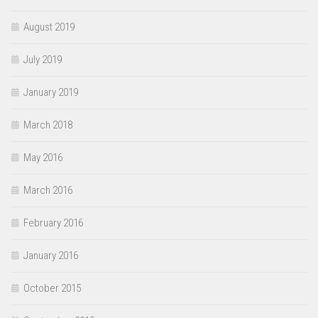
August 2019
July 2019
January 2019
March 2018
May 2016
March 2016
February 2016
January 2016
October 2015