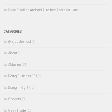
Dean Pandl
on
Android Auto bez Androida u autu
CATEGORIES
(Ne)poslovnost
(6)
About
(1)
Aktualno
(34)
Doing Business 101
(6)
Doing IT Right
(12)
Gadgets
(8)
Geek Inside
(20)