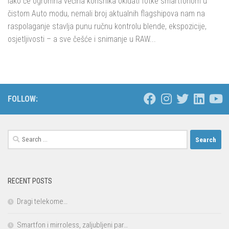
Iako će ogromna većina korisnika okidati fotke smartfonom u
čistom Auto modu, nemali broj aktualnih flagshipova nam na
raspolaganje stavlja punu ručnu kontrolu blende, ekspozicije,
osjetljivosti – a sve češće i snimanje u RAW...
FOLLOW:
Search
for:
RECENT POSTS
Dragi telekome…
Smartfon i mirroless, zaljubljeni par…