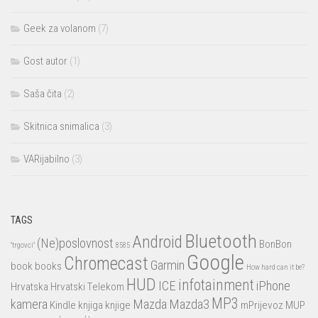
Geek za volanom
(7)
Gost autor
(1)
Saša čita
(2)
Skitnica snimalica
(3)
VARijabilno
(3)
TAGS
Bluetooth
Android
(Ne)poslovnost
BonBon
"trgovci"
8585
Google
Chromecast
Garmin
book
books
How hard can it be?
HUD
infotainment
ICE
iPhone
Hrvatska
Hrvatski Telekom
MP3
kamera
Mazda
Mazda3
Kindle
knjiga
knjige
mPrijevoz
MUP