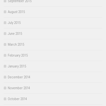
September 2015
August 2015
July 2015
June 2015
March 2015
February 2015
January 2015
December 2014
November 2014
October 2014