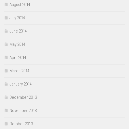
August 2014
July 2014
June 2014
May 2014
April 2014
March 2014
January 2014
December 2013
November 2013
October 2013