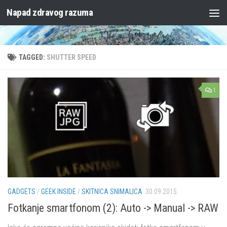
Napad zdravog razuma
Skip to content
TAGGED:
SHUTTER SPEED
1
GADGETS
/
GEEK INSIDE
/
SKITNICA SNIMALICA
30.09.2015.
Fotkanje smartfonom (2): Auto -> Manual -> RAW