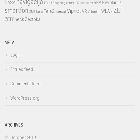
navigacija
NASA
RBA
Revolucija
POINT Shopping Center
PR
publicitet
smartfon
ZET
Vipnet
Tele2
VR
WLAN
SMS karta
tramvaj
Vrbani III
ZETCheck
Žestoka
META
Log in
Entries feed
Comments feed
WordPress.org
ARCHIVES
October 2019