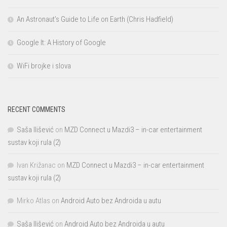
An Astronaut’s Guide to Life on Earth (Chris Hadfield)
Google It: A History of Google
WiFi brojke i slova
RECENT COMMENTS
Saša Ilišević
on
MZD Connect u Mazdi3 – in-car entertainment
sustav koji rula (2)
Ivan Križanac
on
MZD Connect u Mazdi3 – in-car entertainment
sustav koji rula (2)
Mirko Atlas
on
Android Auto bez Androida u autu
Saša Ilišević
on
Android Auto bez Androida u autu