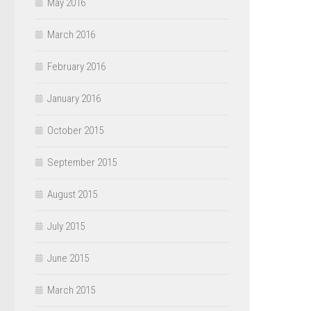
May 2016
March 2016
February 2016
January 2016
October 2015
September 2015
August 2015
July 2015
June 2015
March 2015