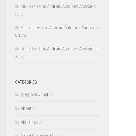
Mirko Atlas
on
Android Auto bez Androida u
autu
Saša Ilišević
on
Android Auto bez Androida
u autu
Dean Pandl
on
Android Auto bez Androida u
autu
CATEGORIES
(Ne)poslovnost
(6)
About
(1)
Aktualno
(34)