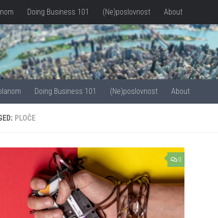
anom
Doing Business 101
(Ne)poslovnost
About
olanom
Doing Business 101
(Ne)poslovnost
About
GED:
PLOČE
0