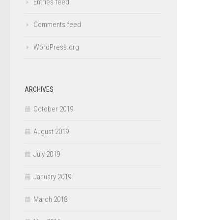
Entries feed
Comments feed
WordPress.org
ARCHIVES
October 2019
August 2019
July 2019
January 2019
March 2018