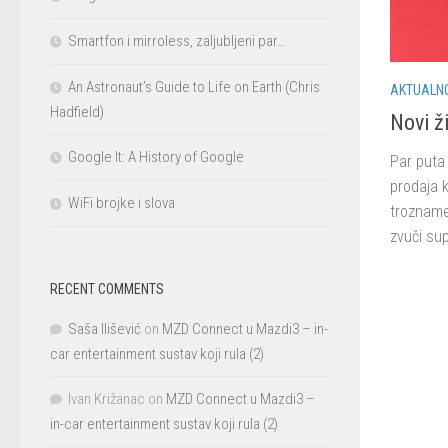
Smartfon i mirroless, zaljubljeni par…
An Astronaut’s Guide to Life on Earth (Chris
AKTUALN
Hadfield)
Novi ži
Google It: A History of Google
Par puta 
prodaja k
WiFi brojke i slova
trozname
zvuči sup
RECENT COMMENTS
Saša Ilišević
on
MZD Connect u Mazdi3 – in-
car entertainment sustav koji rula (2)
Ivan Križanac
on
MZD Connect u Mazdi3 –
in-car entertainment sustav koji rula (2)