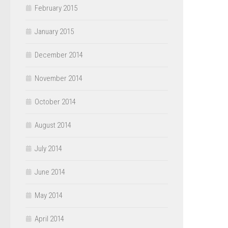
February 2015
January 2015
December 2014
November 2014
October 2014
August 2014
July 2014
June 2014
May 2014
April 2014