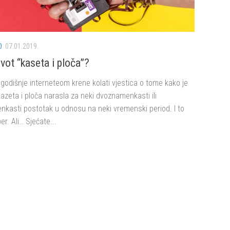
O
07.01.2019.
vot “kaseta i ploča”?
godišnje interneteom krene kolati vjestica o tome kako je
azeta i ploča narasla za neki dvoznamenkasti ili
nkasti postotak u odnosu na neki vremenski period. I to
er. Ali… Sjećate...