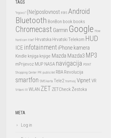
TAGS
Android
(Ne)poslovnost
"trgovci"
8585
Bluetooth
BonBon
book
books
Google
Chromecast
Garmin
How
HUD
Hrvatska
Hrvatski Telekom
hard can it be?
infotainment
ICE
iPhone
kamera
MP3
Mazda
Mazda3
Kindle
knjiga
knjige
navigacija
mPrijevoz
MUP
NASA
POINT
RBA
Revolucija
Shopping Center
PR
publicitet
smartfon
Vipnet
Tele2
VR
SMS karta
tramvaj
ZET
WLAN
ZETCheck
Žestoka
Vrbani III
META
Log in