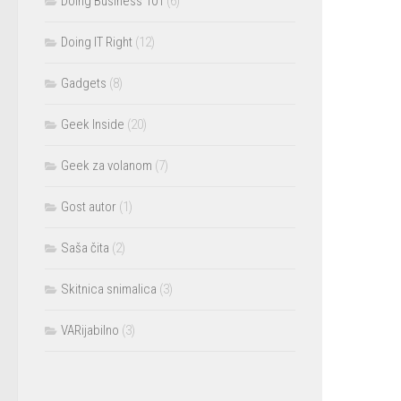
Doing Business 101
(6)
Doing IT Right
(12)
Gadgets
(8)
Geek Inside
(20)
Geek za volanom
(7)
Gost autor
(1)
Saša čita
(2)
Skitnica snimalica
(3)
VARijabilno
(3)