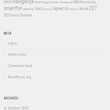
navigacija
NASA
RBA
Revolucija
POINT Shopping Center
PR
publicitet
smartfon
ZET
Vipnet
Tele2
VR
WLAN
SMS karta
tramvaj
Vrbani III
ZETCheck
Žestoka
META
Log in
Entries feed
Comments feed
WordPress.org
ARCHIVES
October 2019