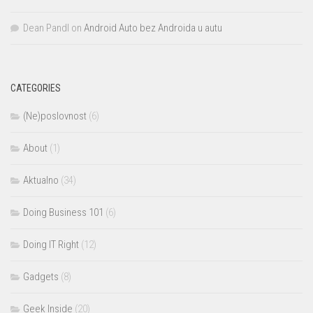
Dean Pandl
on
Android Auto bez Androida u autu
CATEGORIES
(Ne)poslovnost
(6)
About
(1)
Aktualno
(34)
Doing Business 101
(6)
Doing IT Right
(12)
Gadgets
(8)
Geek Inside
(20)