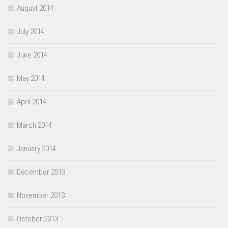
August 2014
July 2014
June 2014
May 2014
April 2014
March 2014
January 2014
December 2013
November 2013
October 2013