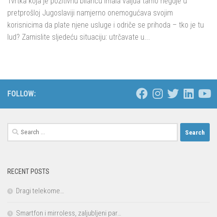
Tvrtka koja je pozitivnu bilancu imala valjda tamo negdje u
pretprošloj Jugoslaviji namjerno onemogućava svojim
korisnicima da plate njene usluge i odriče se prihoda – tko je tu
lud? Zamislite sljedeću situaciju: utrčavate u...
FOLLOW:
Search
for:
RECENT POSTS
Dragi telekome…
Smartfon i mirroless, zaljubljeni par…