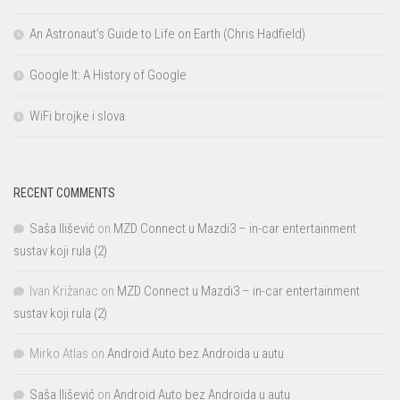
An Astronaut’s Guide to Life on Earth (Chris Hadfield)
Google It: A History of Google
WiFi brojke i slova
RECENT COMMENTS
Saša Ilišević
on
MZD Connect u Mazdi3 – in-car entertainment
sustav koji rula (2)
Ivan Križanac
on
MZD Connect u Mazdi3 – in-car entertainment
sustav koji rula (2)
Mirko Atlas
on
Android Auto bez Androida u autu
Saša Ilišević
on
Android Auto bez Androida u autu