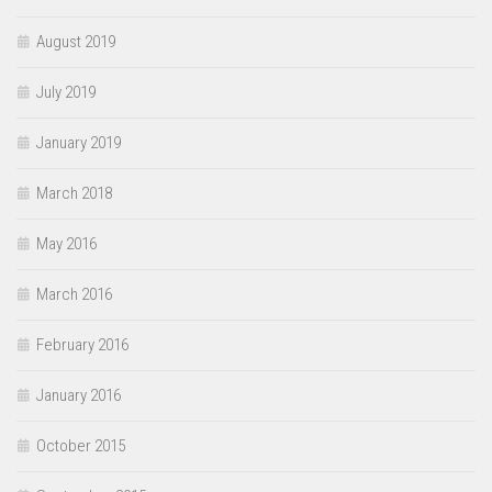
August 2019
July 2019
January 2019
March 2018
May 2016
March 2016
February 2016
January 2016
October 2015