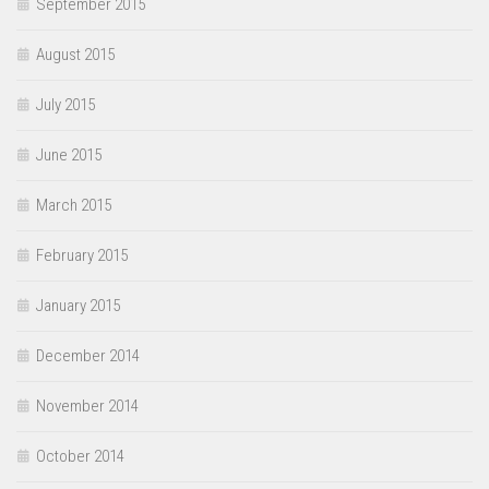
September 2015
August 2015
July 2015
June 2015
March 2015
February 2015
January 2015
December 2014
November 2014
October 2014