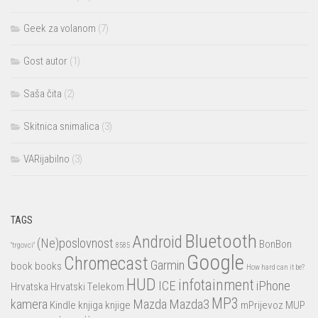
Geek za volanom
(7)
Gost autor
(1)
Saša čita
(2)
Skitnica snimalica
(3)
VARijabilno
(3)
TAGS
Bluetooth
Android
(Ne)poslovnost
BonBon
"trgovci"
8585
Google
Chromecast
Garmin
book
books
How hard can it be?
HUD
infotainment
ICE
iPhone
Hrvatska
Hrvatski Telekom
MP3
kamera
Mazda
Mazda3
Kindle
knjiga
knjige
mPrijevoz
MUP