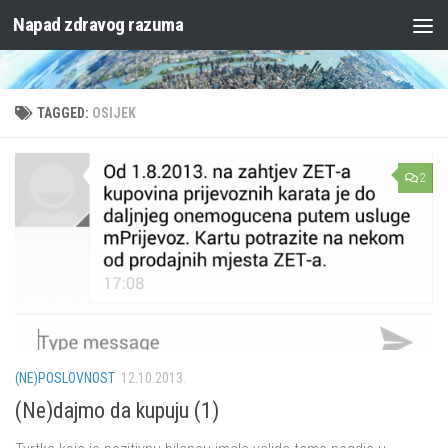
Napad zdravog razuma
Skip to content
TAGGED:
OSIJEK
2
(NE)POSLOVNOST
12.10.2013.
(Ne)dajmo da kupuju (1)