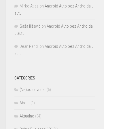
Mirko Atlas
on
Android Auto bez Androida u
autu
Saša Ilišević
on
Android Auto bez Androida
u autu
Dean Pandl
on
Android Auto bez Androida u
autu
CATEGORIES
(Ne)poslovnost
(6)
About
(1)
Aktualno
(34)