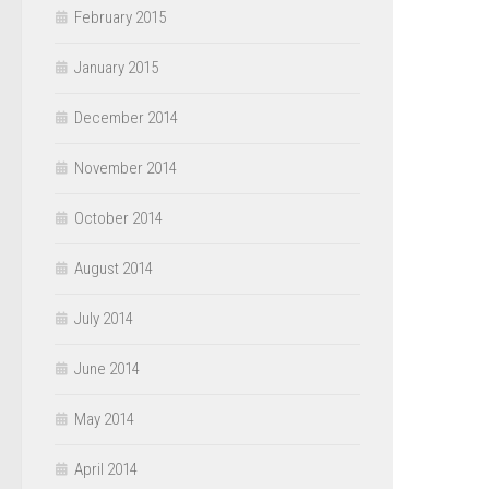
February 2015
January 2015
December 2014
November 2014
October 2014
August 2014
July 2014
June 2014
May 2014
April 2014