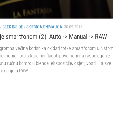
/
GEEK INSIDE
/
SKITNICA SNIMALICA
30.09.2015.
je smartfonom (2): Auto -> Manual -> RAW
ogromna većina korisnika okidati fotke smartfonom u čistom
u, nemali broj aktualnih flagshipova nam na raspolaganje
unu ručnu kontrolu blende, ekspozicije, osjetljivosti – a sve
snimanje u RAW...