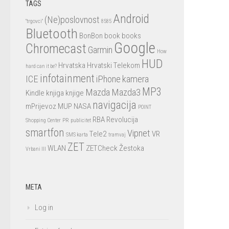
TAGS
Android
(Ne)poslovnost
"trgovci"
8585
Bluetooth
BonBon
book
books
Google
Chromecast
Garmin
How
HUD
Hrvatska
Hrvatski Telekom
hard can it be?
infotainment
ICE
iPhone
kamera
MP3
Mazda
Mazda3
Kindle
knjiga
knjige
navigacija
mPrijevoz
MUP
NASA
POINT
RBA
Revolucija
Shopping Center
PR
publicitet
smartfon
Vipnet
Tele2
VR
SMS karta
tramvaj
ZET
WLAN
ZETCheck
Žestoka
Vrbani III
META
Log in