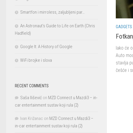
Smartfon i mirroless, zaljubljeni par…
An Astronaut’s Guide to Life on Earth (Chris
GADGETS
Hadfield)
Fotkan
Google It: A History of Google
Iako će 
Auto mod
WiFi brojke i slova
stavlja p
češće i 
RECENT COMMENTS
Saša Ilišević
on
MZD Connect u Mazdi3 – in-
car entertainment sustav koji rula (2)
Ivan Križanac
on
MZD Connect u Mazdi3 –
in-car entertainment sustav koji rula (2)