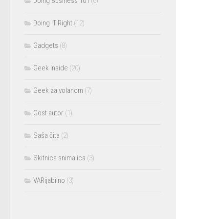
Doing Business 101
(6)
Doing IT Right
(12)
Gadgets
(8)
Geek Inside
(20)
Geek za volanom
(7)
Gost autor
(1)
Saša čita
(2)
Skitnica snimalica
(3)
VARijabilno
(3)