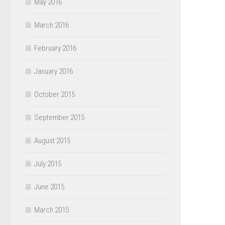
May 2016
March 2016
February 2016
January 2016
October 2015
September 2015
August 2015
July 2015
June 2015
March 2015