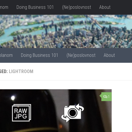
anom
Doing Business 101
(Ne)poslovnost
About
olanom
Doing Business 101
(Ne)poslovnost
About
GED:
LIGHTROOM
1