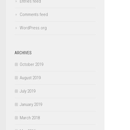
Entries feed
Comments feed
WordPress.org
ARCHIVES
October 2019
August 2019
July 2019
January 2019
March 2018