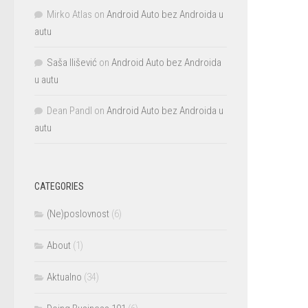
Mirko Atlas
on
Android Auto bez Androida u
autu
Saša Ilišević
on
Android Auto bez Androida
u autu
Dean Pandl
on
Android Auto bez Androida u
autu
CATEGORIES
(Ne)poslovnost
(6)
About
(1)
Aktualno
(34)