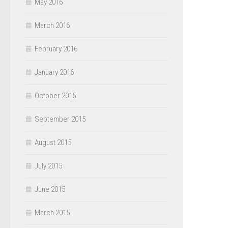
May 2016
March 2016
February 2016
January 2016
October 2015
September 2015
August 2015
July 2015
June 2015
March 2015