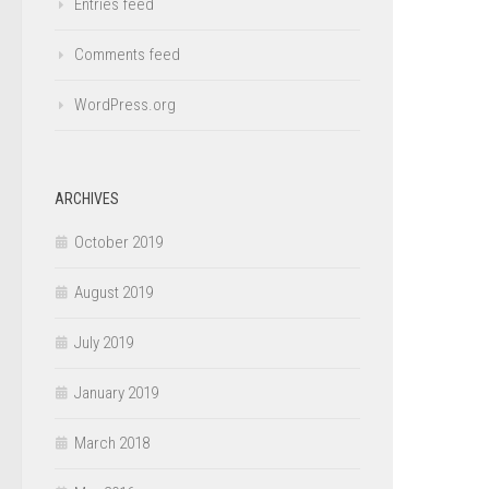
Entries feed
Comments feed
WordPress.org
ARCHIVES
October 2019
August 2019
July 2019
January 2019
March 2018