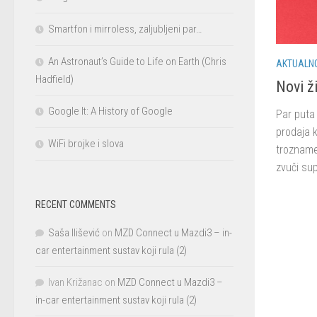
Smartfon i mirroless, zaljubljeni par…
An Astronaut’s Guide to Life on Earth (Chris
AKTUALN
Hadfield)
Novi ži
Google It: A History of Google
Par puta 
prodaja k
WiFi brojke i slova
trozname
zvuči sup
RECENT COMMENTS
Saša Ilišević
on
MZD Connect u Mazdi3 – in-
car entertainment sustav koji rula (2)
Ivan Križanac
on
MZD Connect u Mazdi3 –
in-car entertainment sustav koji rula (2)