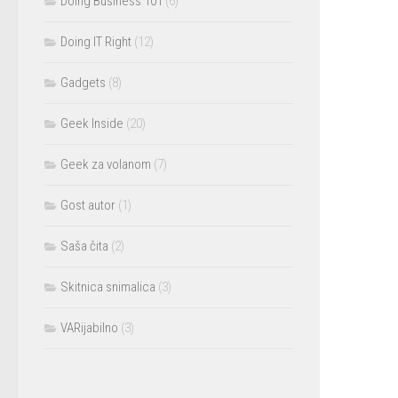
Doing Business 101
(6)
Doing IT Right
(12)
Gadgets
(8)
Geek Inside
(20)
Geek za volanom
(7)
Gost autor
(1)
Saša čita
(2)
Skitnica snimalica
(3)
VARijabilno
(3)