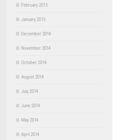
February 2015
January 2015
December 2014
November 2014
October 2014
August 2014
July 2014
June 2014
May 2014
April 2014