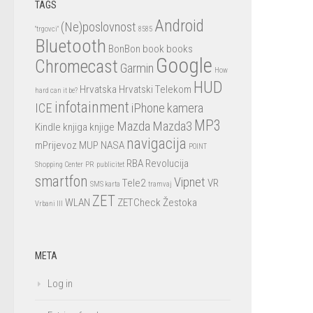
TAGS
Android
(Ne)poslovnost
"trgovci"
8585
Bluetooth
BonBon
book
books
Google
Chromecast
Garmin
How
HUD
Hrvatska
Hrvatski Telekom
hard can it be?
infotainment
ICE
iPhone
kamera
MP3
Mazda
Mazda3
Kindle
knjiga
knjige
navigacija
mPrijevoz
MUP
NASA
POINT
RBA
Revolucija
Shopping Center
PR
publicitet
smartfon
Vipnet
Tele2
VR
SMS karta
tramvaj
ZET
WLAN
ZETCheck
Žestoka
Vrbani III
META
Log in