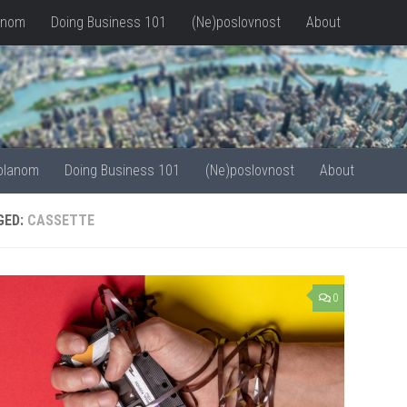
anom
Doing Business 101
(Ne)poslovnost
About
olanom
Doing Business 101
(Ne)poslovnost
About
GED:
CASSETTE
0