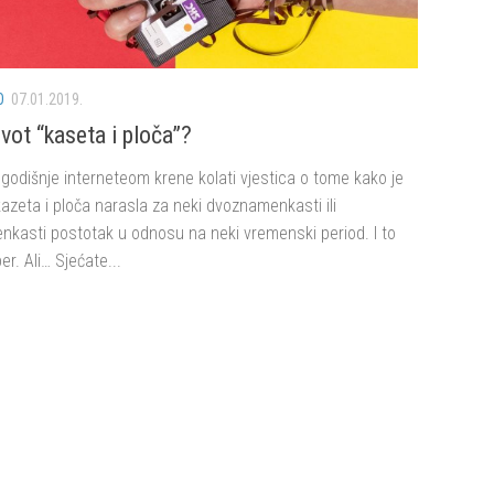
O
07.01.2019.
vot “kaseta i ploča”?
godišnje interneteom krene kolati vjestica o tome kako je
azeta i ploča narasla za neki dvoznamenkasti ili
nkasti postotak u odnosu na neki vremenski period. I to
er. Ali… Sjećate...