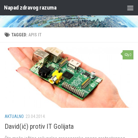
Napad zdravog razuma
Skip to content
TAGGED:
APIS IT
0
AKTUALNO
23.04.2014.
David(ić) protiv IT Golijata