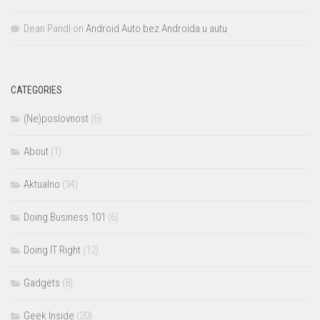
Dean Pandl
on
Android Auto bez Androida u autu
CATEGORIES
(Ne)poslovnost
(6)
About
(1)
Aktualno
(34)
Doing Business 101
(6)
Doing IT Right
(12)
Gadgets
(8)
Geek Inside
(20)