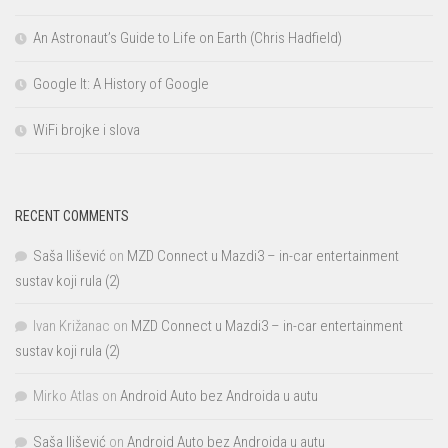
An Astronaut’s Guide to Life on Earth (Chris Hadfield)
Google It: A History of Google
WiFi brojke i slova
RECENT COMMENTS
Saša Ilišević
on
MZD Connect u Mazdi3 – in-car entertainment
sustav koji rula (2)
Ivan Križanac
on
MZD Connect u Mazdi3 – in-car entertainment
sustav koji rula (2)
Mirko Atlas
on
Android Auto bez Androida u autu
Saša Ilišević
on
Android Auto bez Androida u autu