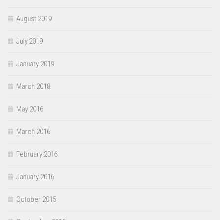
August 2019
July 2019
January 2019
March 2018
May 2016
March 2016
February 2016
January 2016
October 2015