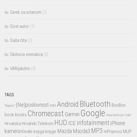
Geek za volanom
(7)
Gost autor
(1)
Saša čita
(2)
Skitnica snimalica
(3)
VARijabilno
(3)
TAGS
Bluetooth
Android
(Ne)poslovnost
BonBon
"trgovci"
8585
Google
Chromecast
Garmin
book
books
How hard can it be?
HUD
infotainment
ICE
iPhone
Hrvatska
Hrvatski Telekom
MP3
kamera
Mazda
Mazda3
Kindle
knjiga
knjige
mPrijevoz
MUP