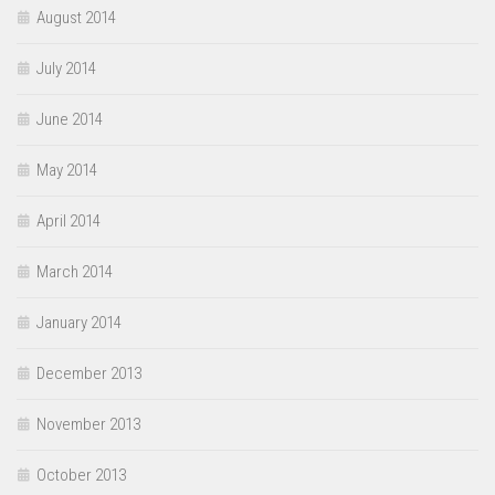
August 2014
July 2014
June 2014
May 2014
April 2014
March 2014
January 2014
December 2013
November 2013
October 2013