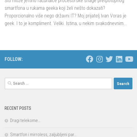
Što može jeftino računalce procesorske snage pretpotopnog
smartfona u rukama geeka koji želi nešto dokazati?
Proporcionalno više nego državni IT? Moj prijatelj Ivan Voras je
geek. I to je kompliment. Veliki. Istina, u nekim svakodnevnim...
FOLLOW:
Search
for:
RECENT POSTS
Dragi telekome…
Smartfon i mirroless, zaljubljeni par…