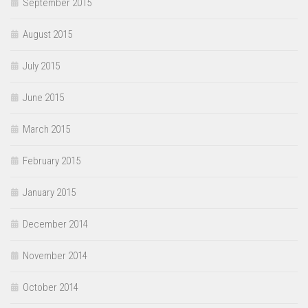
September 2015
August 2015
July 2015
June 2015
March 2015
February 2015
January 2015
December 2014
November 2014
October 2014