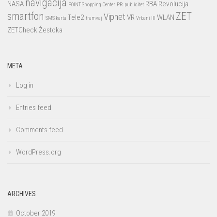
navigacija
NASA
RBA
Revolucija
POINT Shopping Center
PR
publicitet
smartfon
ZET
Vipnet
Tele2
VR
WLAN
SMS karta
tramvaj
Vrbani III
ZETCheck
Žestoka
META
Log in
Entries feed
Comments feed
WordPress.org
ARCHIVES
October 2019