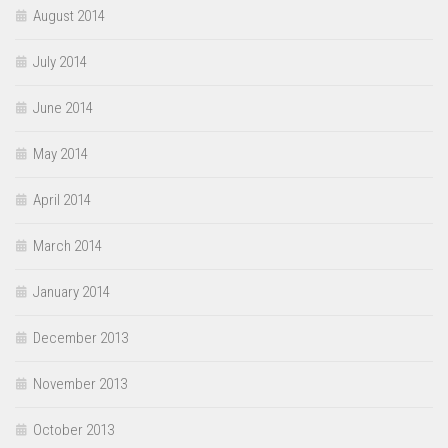
August 2014
July 2014
June 2014
May 2014
April 2014
March 2014
January 2014
December 2013
November 2013
October 2013