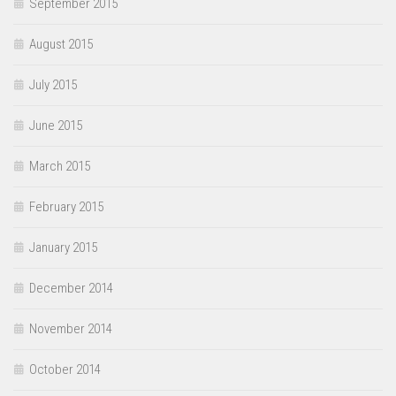
September 2015
August 2015
July 2015
June 2015
March 2015
February 2015
January 2015
December 2014
November 2014
October 2014