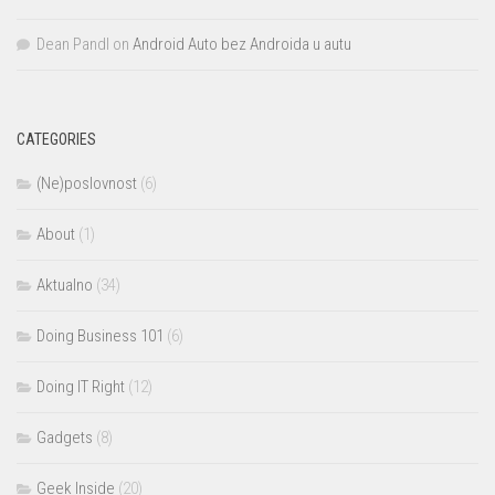
Dean Pandl
on
Android Auto bez Androida u autu
CATEGORIES
(Ne)poslovnost
(6)
About
(1)
Aktualno
(34)
Doing Business 101
(6)
Doing IT Right
(12)
Gadgets
(8)
Geek Inside
(20)