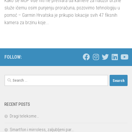
Kako se MUP više niti ne pretvara da kamere za nadzor brzine
služe ičemu osim punjenju proračuna, pozovimo tehnologiju u
pomoć – Garmin Hrvatska je prikupio lokacije svih 47 fiksnih
kamera za brzinu koje...
FOLLOW:
Search
for:
RECENT POSTS
Dragi telekome…
Smartfon i mirroless, zaljubljeni par…