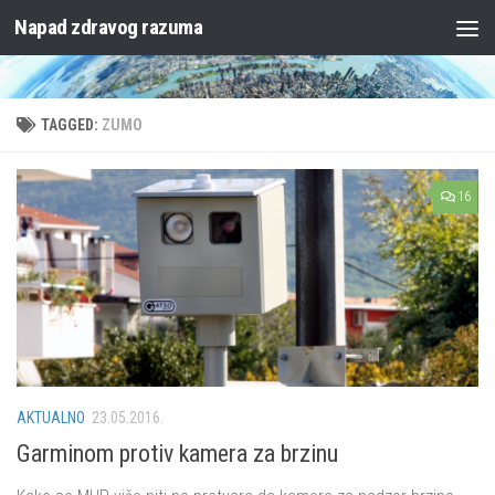
Napad zdravog razuma
Skip to content
TAGGED:
ZUMO
16
AKTUALNO
23.05.2016.
Garminom protiv kamera za brzinu