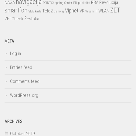
navigacija
NASA
RBA
Revolucija
POINT Shopping Center
PR
publicitet
smartfon
ZET
Vipnet
Tele2
VR
WLAN
SMS karta
tramvaj
Vrbani III
ZETCheck
Žestoka
META
Log in
Entries feed
Comments feed
WordPress.org
ARCHIVES
October 2019