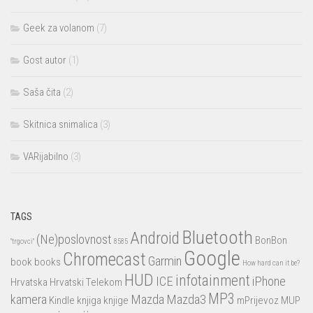
Geek za volanom
(7)
Gost autor
(1)
Saša čita
(2)
Skitnica snimalica
(3)
VARijabilno
(3)
TAGS
Bluetooth
Android
(Ne)poslovnost
BonBon
"trgovci"
8585
Google
Chromecast
Garmin
book
books
How hard can it be?
HUD
infotainment
ICE
iPhone
Hrvatska
Hrvatski Telekom
MP3
kamera
Mazda
Mazda3
Kindle
knjiga
knjige
mPrijevoz
MUP