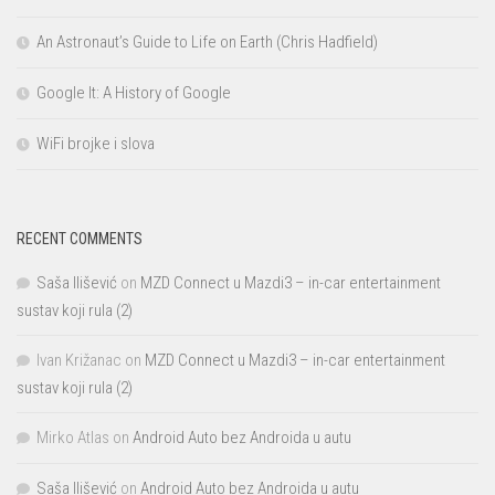
An Astronaut’s Guide to Life on Earth (Chris Hadfield)
Google It: A History of Google
WiFi brojke i slova
RECENT COMMENTS
Saša Ilišević
on
MZD Connect u Mazdi3 – in-car entertainment
sustav koji rula (2)
Ivan Križanac
on
MZD Connect u Mazdi3 – in-car entertainment
sustav koji rula (2)
Mirko Atlas
on
Android Auto bez Androida u autu
Saša Ilišević
on
Android Auto bez Androida u autu