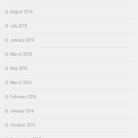
August 2019
July 2019
January 2019
March 2018
May 2016
March 2016
February 2016
January 2016
October 2015