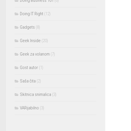
Doing Business 101
(6)
Doing IT Right
(12)
Gadgets
(8)
Geek Inside
(20)
Geek za volanom
(7)
Gost autor
(1)
Saša čita
(2)
Skitnica snimalica
(3)
VARijabilno
(3)