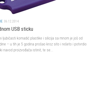
DE
06.12.2014.
dnom USB sticku
ni ljubičasti komadić plastike i silicija sa mnom je još od
ine – u tih je 5 godina prošao kroz sito i rešeto i potvrdio
ki navod proizvođača istinit, te se...