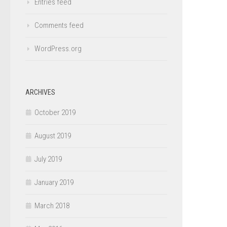
Entries feed
Comments feed
WordPress.org
ARCHIVES
October 2019
August 2019
July 2019
January 2019
March 2018