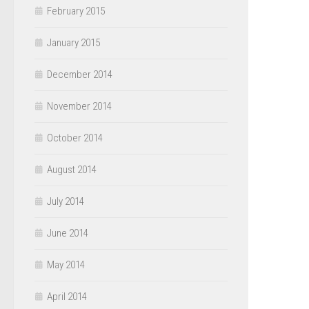
February 2015
January 2015
December 2014
November 2014
October 2014
August 2014
July 2014
June 2014
May 2014
April 2014