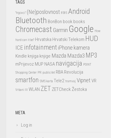
TAGS
Android
(Ne)poslovnost
"trgovci"
8585
Bluetooth
BonBon
book
books
Google
Chromecast
Garmin
How
HUD
Hrvatska
Hrvatski Telekom
hard can it be?
infotainment
ICE
iPhone
kamera
MP3
Mazda
Mazda3
Kindle
knjiga
knjige
navigacija
mPrijevoz
MUP
NASA
POINT
RBA
Revolucija
Shopping Center
PR
publicitet
smartfon
Vipnet
Tele2
VR
SMS karta
tramvaj
ZET
WLAN
ZETCheck
Žestoka
Vrbani III
META
Log in