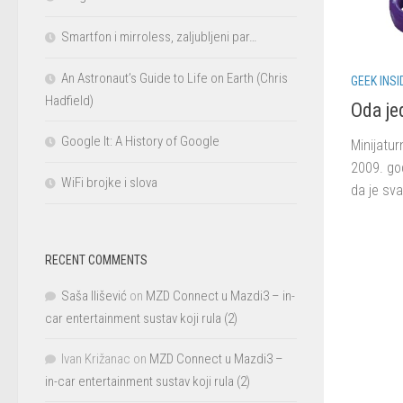
Smartfon i mirroless, zaljubljeni par…
An Astronaut’s Guide to Life on Earth (Chris
GEEK INSI
Hadfield)
Oda je
Google It: A History of Google
Minijatur
2009. god
WiFi brojke i slova
da je sva
RECENT COMMENTS
Saša Ilišević
on
MZD Connect u Mazdi3 – in-
car entertainment sustav koji rula (2)
Ivan Križanac
on
MZD Connect u Mazdi3 –
in-car entertainment sustav koji rula (2)