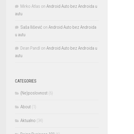
Mirko Atlas
on
Android Auto bez Androida u
autu
Saša Ilišević
on
Android Auto bez Androida
u autu
Dean Pandl
on
Android Auto bez Androida u
autu
CATEGORIES
(Ne)poslovnost
(6)
About
(1)
Aktualno
(34)