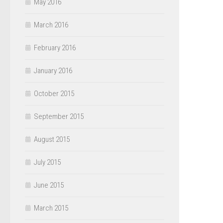
May 2016
March 2016
February 2016
January 2016
October 2015
September 2015
August 2015
July 2015
June 2015
March 2015