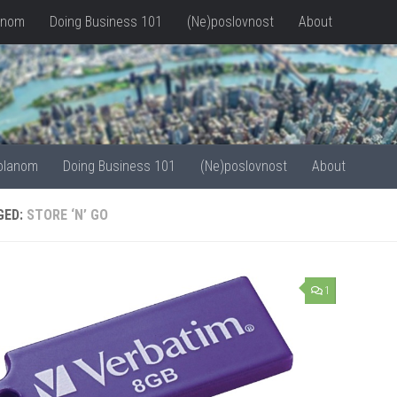
anom
Doing Business 101
(Ne)poslovnost
About
olanom
Doing Business 101
(Ne)poslovnost
About
GED:
STORE ‘N’ GO
1