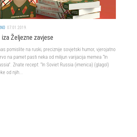
LNO
07.01.2019.
iza Željezne zavjese
s pomislite na ruski, preciznije sovjetski humor, vjerojatno
rvo na pamet pasti neka od milijun varijacija memea “In
ssia”. Znate recept: “In Soviet Russia (imenica) (glagol)
ke od njih...