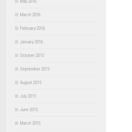
May 2016
March 2016
February 2016
January 2016
October 2015
September 2015
August 2015
July 2015
June 2015
March 2015