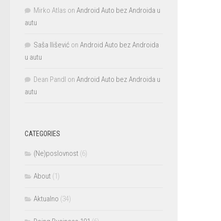
Mirko Atlas
on
Android Auto bez Androida u
autu
Saša Ilišević
on
Android Auto bez Androida
u autu
Dean Pandl
on
Android Auto bez Androida u
autu
CATEGORIES
(Ne)poslovnost
(6)
About
(1)
Aktualno
(34)