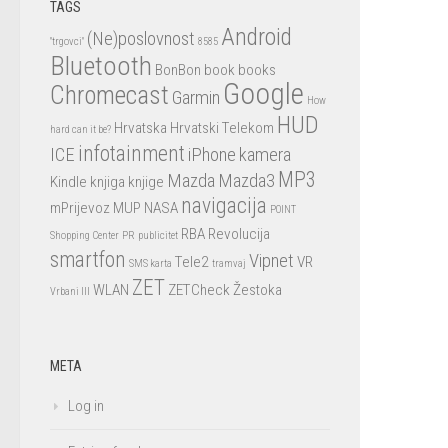
TAGS
Android
(Ne)poslovnost
"trgovci"
8585
Bluetooth
BonBon
book
books
Google
Chromecast
Garmin
How
HUD
Hrvatska
Hrvatski Telekom
hard can it be?
infotainment
ICE
iPhone
kamera
MP3
Mazda
Mazda3
Kindle
knjiga
knjige
navigacija
mPrijevoz
MUP
NASA
POINT
RBA
Revolucija
Shopping Center
PR
publicitet
smartfon
Vipnet
Tele2
VR
SMS karta
tramvaj
ZET
WLAN
ZETCheck
Žestoka
Vrbani III
META
Log in