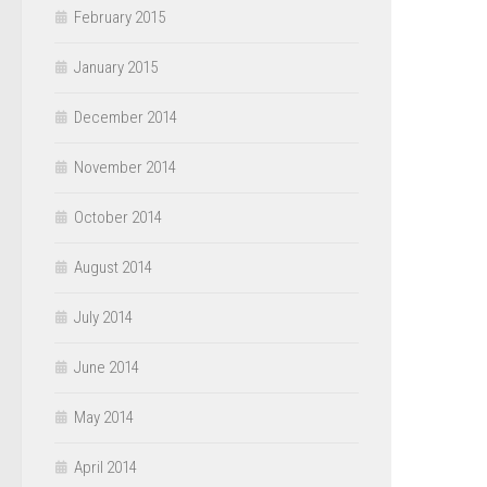
February 2015
January 2015
December 2014
November 2014
October 2014
August 2014
July 2014
June 2014
May 2014
April 2014