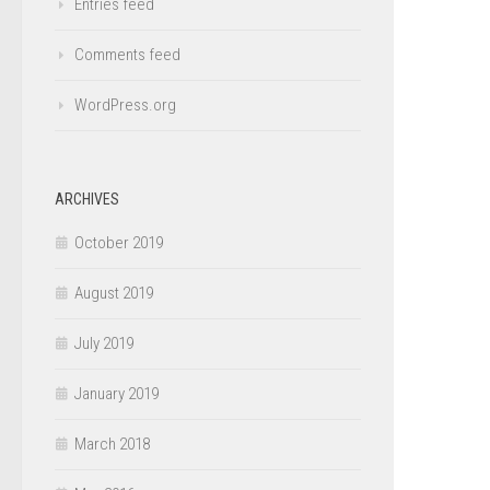
Entries feed
Comments feed
WordPress.org
ARCHIVES
October 2019
August 2019
July 2019
January 2019
March 2018