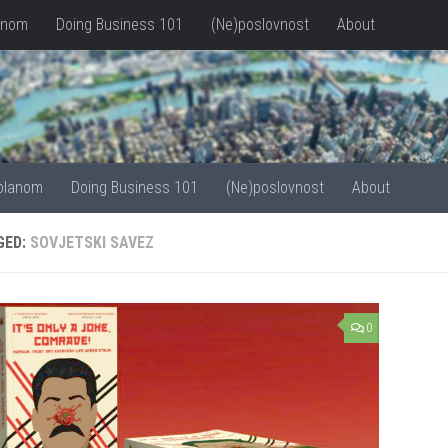
anom
Doing Business 101
(Ne)poslovnost
About
olanom
Doing Business 101
(Ne)poslovnost
About
GED:
SOVJETSKI SAVEZ
0