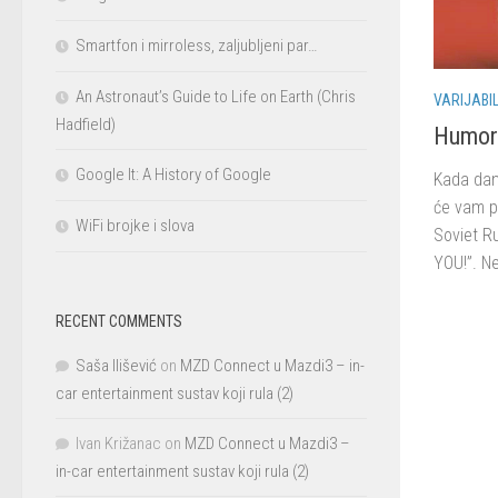
Smartfon i mirroless, zaljubljeni par…
An Astronaut’s Guide to Life on Earth (Chris
VARIJABI
Hadfield)
Humor 
Google It: A History of Google
Kada dana
će vam p
WiFi brojke i slova
Soviet Ru
YOU!”. Ne
RECENT COMMENTS
Saša Ilišević
on
MZD Connect u Mazdi3 – in-
car entertainment sustav koji rula (2)
Ivan Križanac
on
MZD Connect u Mazdi3 –
in-car entertainment sustav koji rula (2)