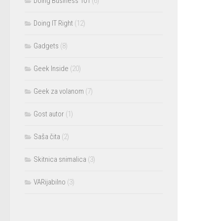
Doing Business 101
(6)
Doing IT Right
(12)
Gadgets
(8)
Geek Inside
(20)
Geek za volanom
(7)
Gost autor
(1)
Saša čita
(2)
Skitnica snimalica
(3)
VARijabilno
(3)