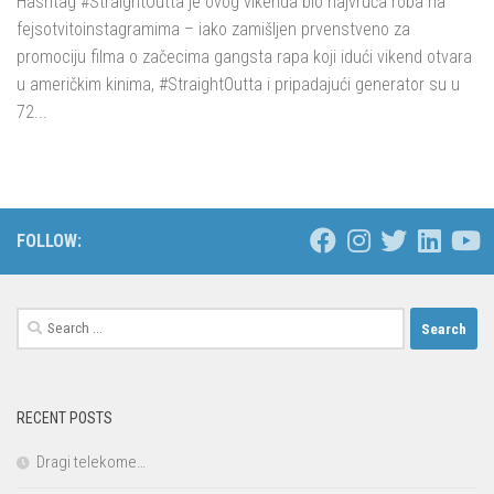
Hashtag #StraightOutta je ovog vikenda bio najvruća roba na
fejsotvitoinstagramima – iako zamišljen prvenstveno za
promociju filma o začecima gangsta rapa koji idući vikend otvara
u američkim kinima, #StraightOutta i pripadajući generator su u
72...
FOLLOW:
Search
for:
RECENT POSTS
Dragi telekome…