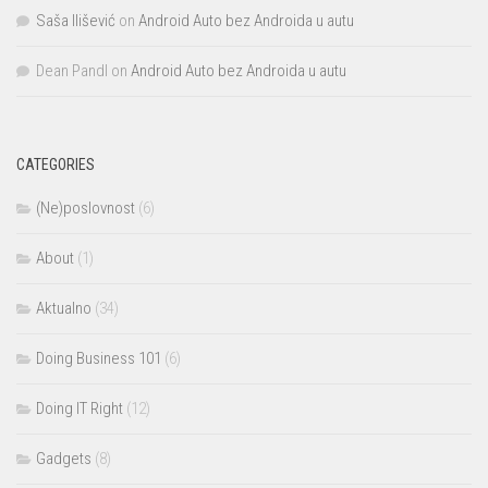
Saša Ilišević
on
Android Auto bez Androida u autu
Dean Pandl
on
Android Auto bez Androida u autu
CATEGORIES
(Ne)poslovnost
(6)
About
(1)
Aktualno
(34)
Doing Business 101
(6)
Doing IT Right
(12)
Gadgets
(8)