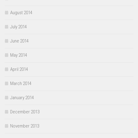
August 2014
July 2014
June 2014
May 2014
April 2014
March 2014
January 2014
December 2013
November 2013