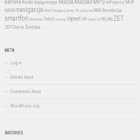
MP3
kamera
Mazda
Mazda3
Kindle
knjiga
knjige
mPrijevoz
MUP
navigacija
NASA
RBA
Revolucija
POINT Shopping Center
PR
publicitet
smartfon
ZET
Vipnet
Tele2
VR
WLAN
SMS karta
tramvaj
Vrbani III
ZETCheck
Žestoka
META
Log in
Entries feed
Comments feed
WordPress.org
ARCHIVES