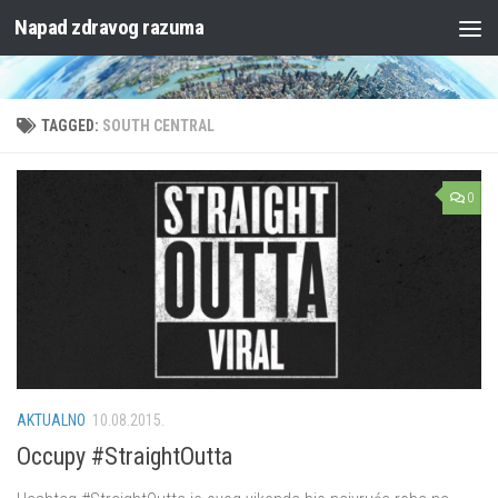
Napad zdravog razuma
Skip to content
TAGGED:
SOUTH CENTRAL
0
AKTUALNO
10.08.2015.
Occupy #StraightOutta