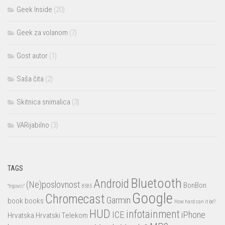
Geek Inside
(20)
Geek za volanom
(7)
Gost autor
(1)
Saša čita
(2)
Skitnica snimalica
(3)
VARijabilno
(3)
TAGS
Bluetooth
Android
(Ne)poslovnost
BonBon
"trgovci"
8585
Google
Chromecast
Garmin
book
books
How hard can it be?
HUD
infotainment
ICE
iPhone
Hrvatska
Hrvatski Telekom