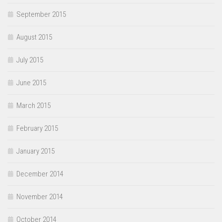
September 2015
August 2015
July 2015
June 2015
March 2015
February 2015
January 2015
December 2014
November 2014
October 2014