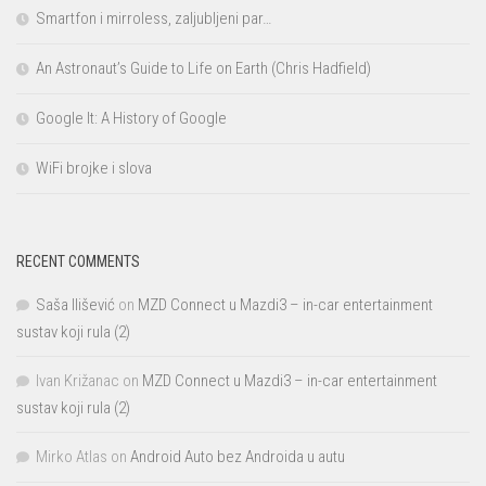
Smartfon i mirroless, zaljubljeni par…
An Astronaut’s Guide to Life on Earth (Chris Hadfield)
Google It: A History of Google
WiFi brojke i slova
RECENT COMMENTS
Saša Ilišević
on
MZD Connect u Mazdi3 – in-car entertainment
sustav koji rula (2)
Ivan Križanac
on
MZD Connect u Mazdi3 – in-car entertainment
sustav koji rula (2)
Mirko Atlas
on
Android Auto bez Androida u autu