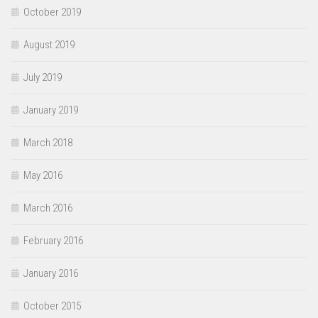
October 2019
August 2019
July 2019
January 2019
March 2018
May 2016
March 2016
February 2016
January 2016
October 2015