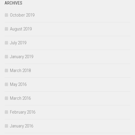
ARCHIVES
October 2019
August 2019
July 2019
January 2019
March 2018
May 2016
March 2016
February 2016
January 2016