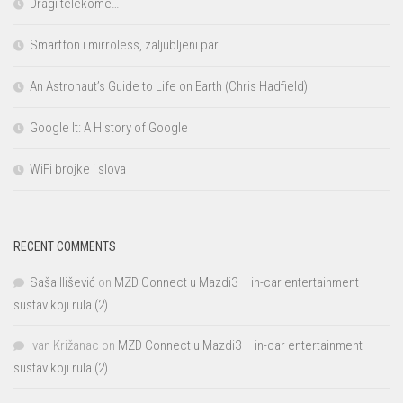
Dragi telekome…
Smartfon i mirroless, zaljubljeni par…
An Astronaut’s Guide to Life on Earth (Chris Hadfield)
Google It: A History of Google
WiFi brojke i slova
RECENT COMMENTS
Saša Ilišević
on
MZD Connect u Mazdi3 – in-car entertainment
sustav koji rula (2)
Ivan Križanac
on
MZD Connect u Mazdi3 – in-car entertainment
sustav koji rula (2)