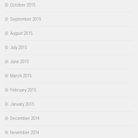
October 2015
September 2015
August 2015
July 2015
June 2015
March 2015
February 2015
January 2015
December 2014
November 2014