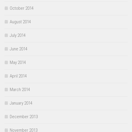
October 2014
August 2014
July 2014
June 2014
May 2014
April 2014
March 2014
January 2014
December 2013
November 2013