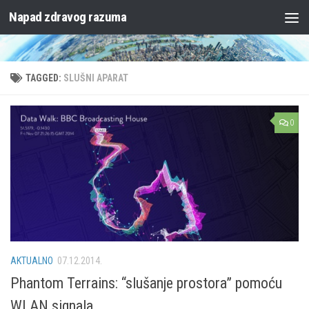
Napad zdravog razuma
Skip to content
TAGGED:
SLUŠNI APARAT
0
AKTUALNO
07.12.2014.
Phantom Terrains: “slušanje prostora” pomoću
WLAN signala