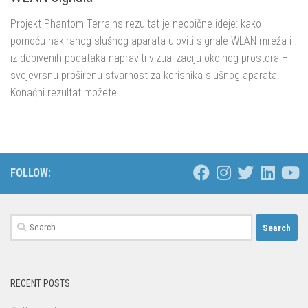
Projekt Phantom Terrains rezultat je neobične ideje: kako
pomoću hakiranog slušnog aparata uloviti signale WLAN mreža i
iz dobivenih podataka napraviti vizualizaciju okolnog prostora –
svojevrsnu proširenu stvarnost za korisnika slušnog aparata.
Konačni rezultat možete...
FOLLOW:
Search
for:
RECENT POSTS