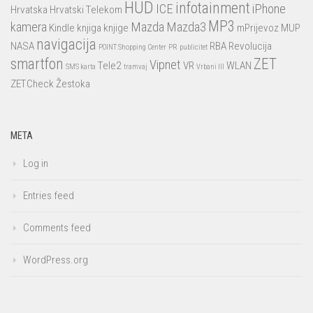
HUD
infotainment
ICE
iPhone
Hrvatska
Hrvatski Telekom
MP3
kamera
Mazda
Mazda3
Kindle
knjiga
knjige
mPrijevoz
MUP
navigacija
NASA
RBA
Revolucija
POINT Shopping Center
PR
publicitet
smartfon
ZET
Vipnet
Tele2
VR
WLAN
SMS karta
tramvaj
Vrbani III
ZETCheck
Žestoka
META
Log in
Entries feed
Comments feed
WordPress.org