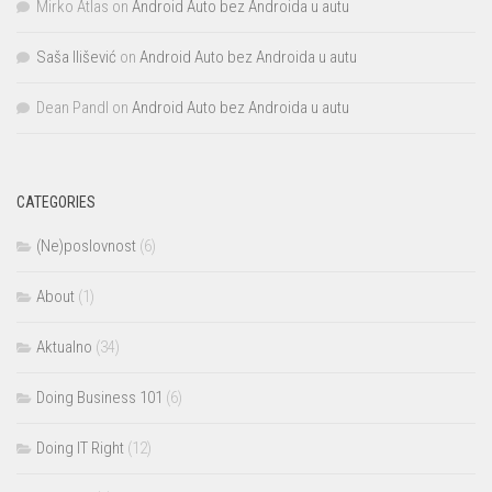
Mirko Atlas
on
Android Auto bez Androida u autu
Saša Ilišević
on
Android Auto bez Androida u autu
Dean Pandl
on
Android Auto bez Androida u autu
CATEGORIES
(Ne)poslovnost
(6)
About
(1)
Aktualno
(34)
Doing Business 101
(6)
Doing IT Right
(12)