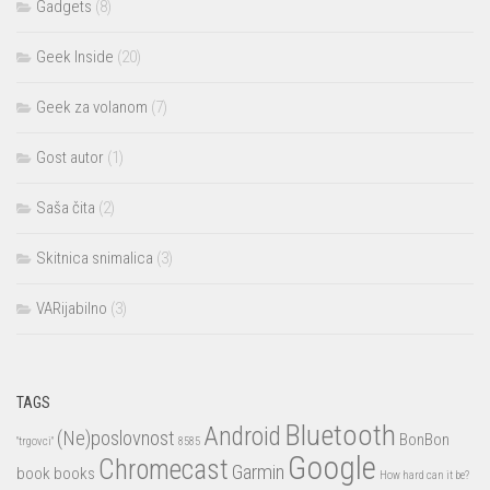
Gadgets
(8)
Geek Inside
(20)
Geek za volanom
(7)
Gost autor
(1)
Saša čita
(2)
Skitnica snimalica
(3)
VARijabilno
(3)
TAGS
Bluetooth
Android
(Ne)poslovnost
BonBon
"trgovci"
8585
Google
Chromecast
Garmin
book
books
How hard can it be?