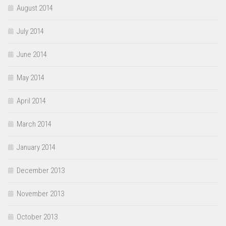
August 2014
July 2014
June 2014
May 2014
April 2014
March 2014
January 2014
December 2013
November 2013
October 2013