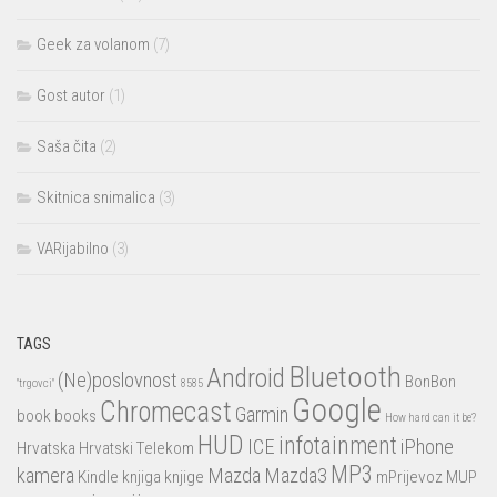
Geek za volanom
(7)
Gost autor
(1)
Saša čita
(2)
Skitnica snimalica
(3)
VARijabilno
(3)
TAGS
Bluetooth
Android
(Ne)poslovnost
BonBon
"trgovci"
8585
Google
Chromecast
Garmin
book
books
How hard can it be?
HUD
infotainment
ICE
iPhone
Hrvatska
Hrvatski Telekom
MP3
kamera
Mazda
Mazda3
Kindle
knjiga
knjige
mPrijevoz
MUP