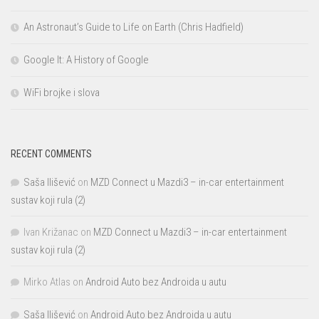
An Astronaut’s Guide to Life on Earth (Chris Hadfield)
Google It: A History of Google
WiFi brojke i slova
RECENT COMMENTS
Saša Ilišević
on
MZD Connect u Mazdi3 – in-car entertainment
sustav koji rula (2)
Ivan Križanac
on
MZD Connect u Mazdi3 – in-car entertainment
sustav koji rula (2)
Mirko Atlas
on
Android Auto bez Androida u autu
Saša Ilišević
on
Android Auto bez Androida u autu