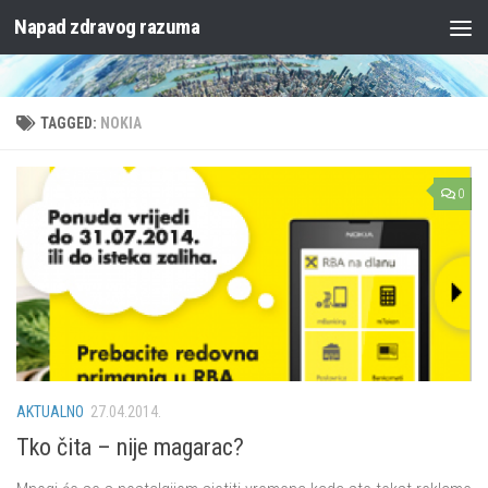
Napad zdravog razuma
Skip to content
TAGGED:
NOKIA
0
AKTUALNO
27.04.2014.
Tko čita – nije magarac?