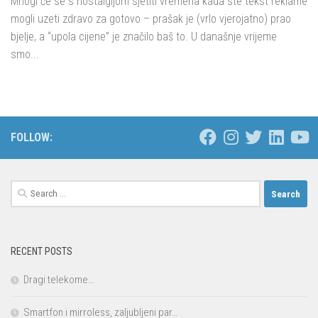
Mnogi će se s nostalgijom sjetiti vremena kada ste tekst reklame
mogli uzeti zdravo za gotovo – prašak je (vrlo vjerojatno) prao
bjelje, a “upola cijene” je značilo baš to. U današnje vrijeme
smo...
FOLLOW:
Search
for:
RECENT POSTS
Dragi telekome…
Smartfon i mirroless, zaljubljeni par…