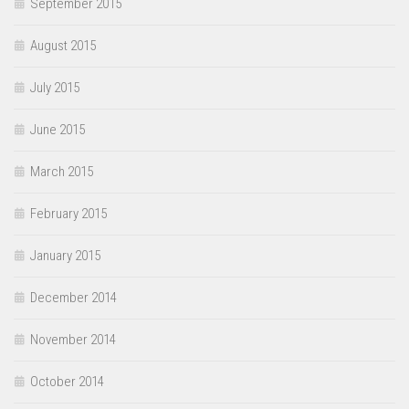
September 2015
August 2015
July 2015
June 2015
March 2015
February 2015
January 2015
December 2014
November 2014
October 2014