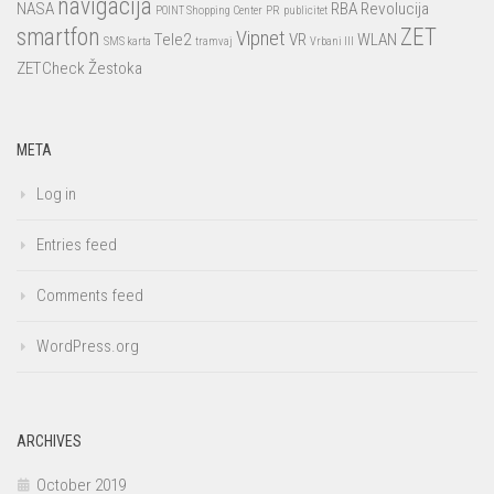
navigacija
NASA
RBA
Revolucija
POINT Shopping Center
PR
publicitet
smartfon
ZET
Vipnet
Tele2
VR
WLAN
SMS karta
tramvaj
Vrbani III
ZETCheck
Žestoka
META
Log in
Entries feed
Comments feed
WordPress.org
ARCHIVES
October 2019