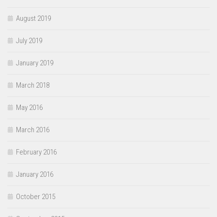
August 2019
July 2019
January 2019
March 2018
May 2016
March 2016
February 2016
January 2016
October 2015