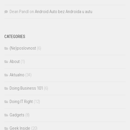
Dean Pandl
on
Android Auto bez Androida u autu
CATEGORIES
(Ne)poslovnost
(6)
About
(1)
Aktualno
(34)
Doing Business 101
(6)
Doing IT Right
(12)
Gadgets
(8)
Geek Inside
(20)