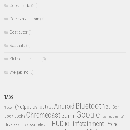
Geek Inside
(20)
Geek za volanom
(7)
Gost autor
(1)
Saša čita
(2)
Skitnica snimalica
(3)
VARijabilno
(3)
TAGS
Bluetooth
Android
(Ne)poslovnost
BonBon
"trgovci"
8585
Google
Chromecast
Garmin
book
books
How hard can it be?
HUD
infotainment
ICE
iPhone
Hrvatska
Hrvatski Telekom