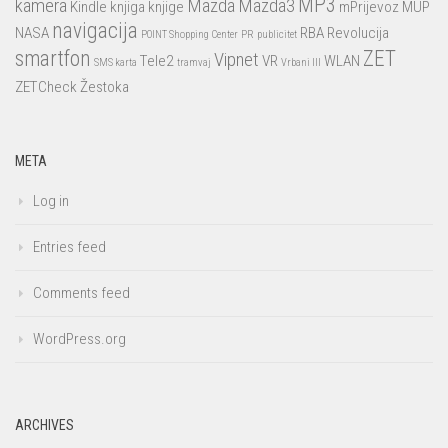
MP3
kamera
Mazda
Mazda3
Kindle
knjiga
knjige
mPrijevoz
MUP
navigacija
NASA
RBA
Revolucija
POINT Shopping Center
PR
publicitet
smartfon
ZET
Vipnet
Tele2
VR
WLAN
SMS karta
tramvaj
Vrbani III
ZETCheck
Žestoka
META
Log in
Entries feed
Comments feed
WordPress.org
ARCHIVES