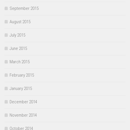
September 2015
August 2015
July 2015
June 2015
March 2015
February 2015
January 2015
December 2014
November 2014
October 2014