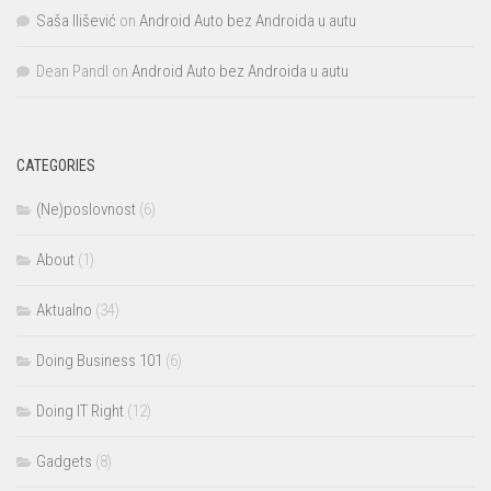
Saša Ilišević
on
Android Auto bez Androida u autu
Dean Pandl
on
Android Auto bez Androida u autu
CATEGORIES
(Ne)poslovnost
(6)
About
(1)
Aktualno
(34)
Doing Business 101
(6)
Doing IT Right
(12)
Gadgets
(8)