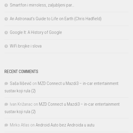
Smartfon i mirroless, zaljubljeni par…
An Astronaut’s Guide to Life on Earth (Chris Hadfield)
Google It: A History of Google
WiFi brojke i slova
RECENT COMMENTS
Saša Ilišević
on
MZD Connect u Mazdi3 – in-car entertainment
sustav koji rula (2)
Ivan Križanac
on
MZD Connect u Mazdi3 – in-car entertainment
sustav koji rula (2)
Mirko Atlas
on
Android Auto bez Androida u autu