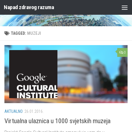
Napad zdravog razuma
Skip to content
TAGGED:
MUZEJI
0
AKTUALNO
26.01.2016.
Virtualna ulaznica u 1000 svjetskih muzeja