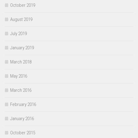
October 2019
August 2019
July 2019
January 2019
March 2018
May 2016
March 2016
February 2016
January 2016
October 2015