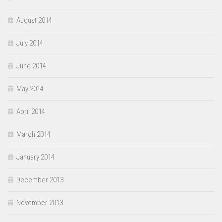
August 2014
July 2014
June 2014
May 2014
April 2014
March 2014
January 2014
December 2013
November 2013