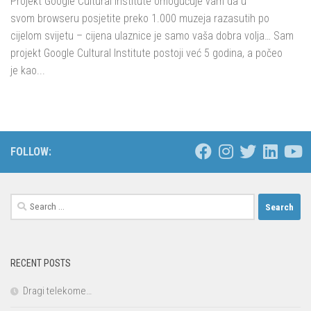
Projekt Google Cultural Institute omogućuje vam da u
svom browseru posjetite preko 1.000 muzeja razasutih po
cijelom svijetu – cijena ulaznice je samo vaša dobra volja… Sam
projekt Google Cultural Institute postoji već 5 godina, a počeo
je kao...
FOLLOW:
Search
for:
RECENT POSTS
Dragi telekome…