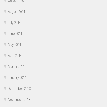
October 2014
August 2014
July 2014
June 2014
May 2014
April 2014
March 2014
January 2014
December 2013
November 2013