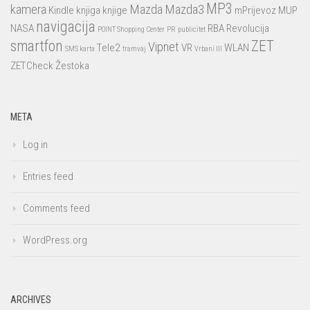
MP3
kamera
Mazda
Mazda3
Kindle
knjiga
knjige
mPrijevoz
MUP
navigacija
NASA
RBA
Revolucija
POINT Shopping Center
PR
publicitet
smartfon
ZET
Vipnet
Tele2
VR
WLAN
SMS karta
tramvaj
Vrbani III
ZETCheck
Žestoka
META
Log in
Entries feed
Comments feed
WordPress.org
ARCHIVES