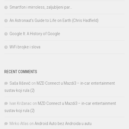
Smartfon i mirroless, zaljubljeni par…
An Astronaut’s Guide to Life on Earth (Chris Hadfield)
Google It: A History of Google
WiFi brojke i slova
RECENT COMMENTS
Saša Ilišević
on
MZD Connect u Mazdi3 – in-car entertainment
sustav koji rula (2)
Ivan Križanac
on
MZD Connect u Mazdi3 – in-car entertainment
sustav koji rula (2)
Mirko Atlas
on
Android Auto bez Androida u autu