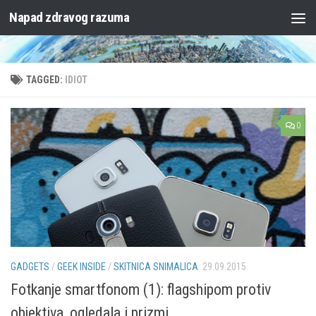
Napad zdravog razuma
Skip to content
TAGGED:
IDIOT
0
GADGETS
/
GEEK INSIDE
/
SKITNICA SNIMALICA
29.09.2015.
Fotkanje smartfonom (1): flagshipom protiv
objektiva, ogledala i prizmi