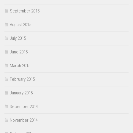
September 2015
August 2015
July 2015
June 2015
March 2015
February 2015
January 2015
December 2014
November 2014