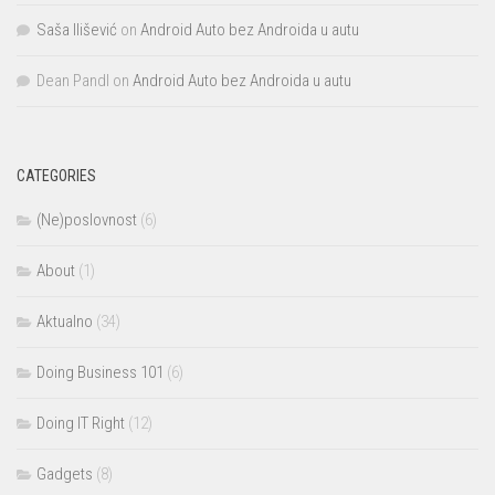
Saša Ilišević
on
Android Auto bez Androida u autu
Dean Pandl
on
Android Auto bez Androida u autu
CATEGORIES
(Ne)poslovnost
(6)
About
(1)
Aktualno
(34)
Doing Business 101
(6)
Doing IT Right
(12)
Gadgets
(8)