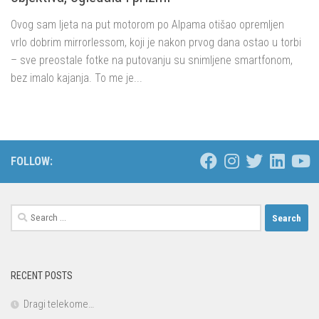
Ovog sam ljeta na put motorom po Alpama otišao opremljen
vrlo dobrim mirrorlessom, koji je nakon prvog dana ostao u torbi
– sve preostale fotke na putovanju su snimljene smartfonom,
bez imalo kajanja. To me je...
FOLLOW:
Search
for:
RECENT POSTS
Dragi telekome…