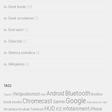
Geek Inside
(20)
Geek za volanom
(7)
Gost autor
(1)
Saša čita
(2)
Skitnica snimalica
(3)
VARijabilno
(3)
TAGS
Bluetooth
Android
(Ne)poslovnost
BonBon
"trgovci"
8585
Google
Chromecast
Garmin
book
books
How hard can it be?
HUD
infotainment
ICE
iPhone
Hrvatska
Hrvatski Telekom