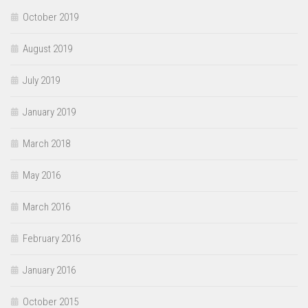
October 2019
August 2019
July 2019
January 2019
March 2018
May 2016
March 2016
February 2016
January 2016
October 2015