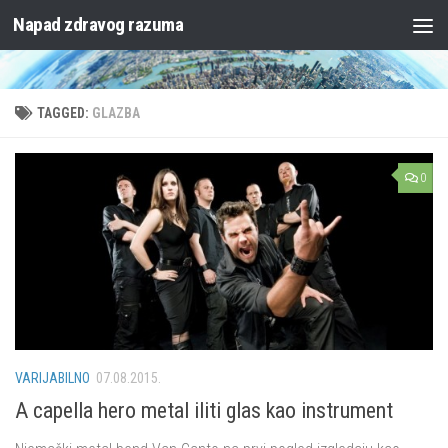
Napad zdravog razuma
Skip to content
TAGGED:
GLAZBA
0
VARIJABILNO
07.08.2015.
A capella hero metal iliti glas kao instrument