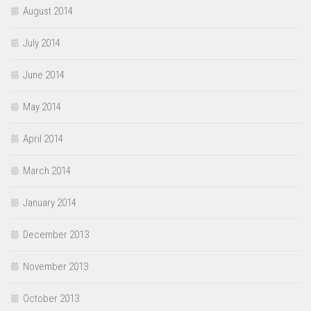
August 2014
July 2014
June 2014
May 2014
April 2014
March 2014
January 2014
December 2013
November 2013
October 2013