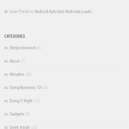
Dean Pandl
on
Android Auto bez Androida u autu
CATEGORIES
(Ne)poslovnost
(6)
About
(1)
Aktualno
(34)
Doing Business 101
(6)
Doing IT Right
(12)
Gadgets
(8)
Geek Inside
(20)