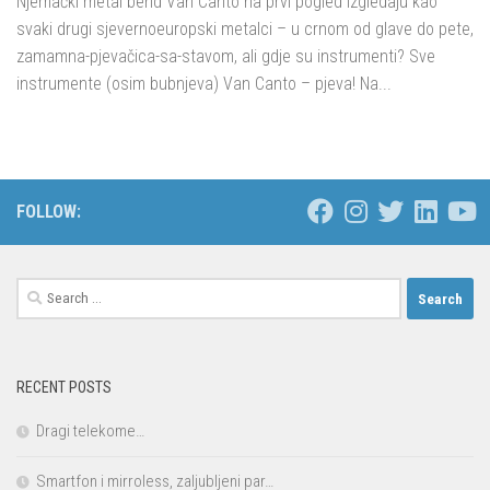
Njemački metal bend Van Canto na prvi pogled izgledaju kao
svaki drugi sjevernoeuropski metalci – u crnom od glave do pete,
zamamna-pjevačica-sa-stavom, ali gdje su instrumenti? Sve
instrumente (osim bubnjeva) Van Canto – pjeva! Na...
FOLLOW:
Search
for:
RECENT POSTS
Dragi telekome…
Smartfon i mirroless, zaljubljeni par…