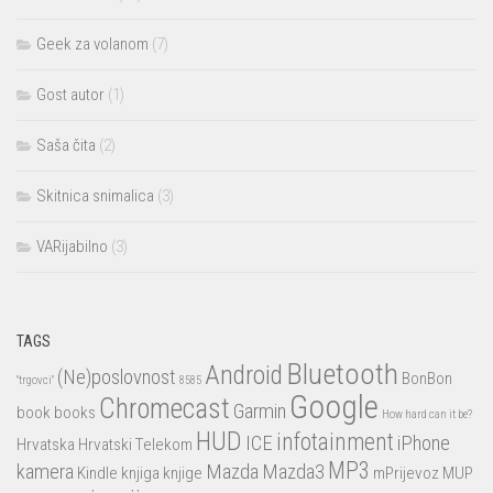
Geek za volanom
(7)
Gost autor
(1)
Saša čita
(2)
Skitnica snimalica
(3)
VARijabilno
(3)
TAGS
Bluetooth
Android
(Ne)poslovnost
BonBon
"trgovci"
8585
Google
Chromecast
Garmin
book
books
How hard can it be?
HUD
infotainment
ICE
iPhone
Hrvatska
Hrvatski Telekom
MP3
kamera
Mazda
Mazda3
Kindle
knjiga
knjige
mPrijevoz
MUP