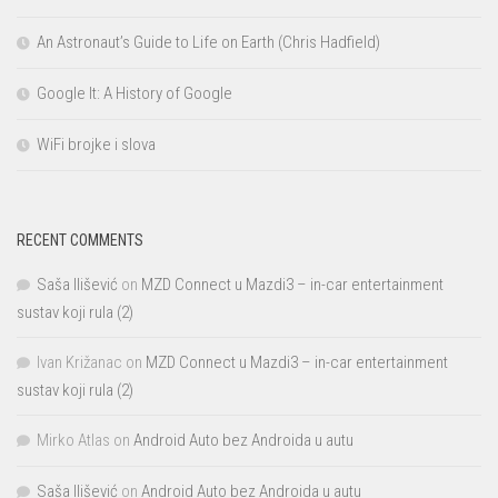
An Astronaut’s Guide to Life on Earth (Chris Hadfield)
Google It: A History of Google
WiFi brojke i slova
RECENT COMMENTS
Saša Ilišević
on
MZD Connect u Mazdi3 – in-car entertainment
sustav koji rula (2)
Ivan Križanac
on
MZD Connect u Mazdi3 – in-car entertainment
sustav koji rula (2)
Mirko Atlas
on
Android Auto bez Androida u autu
Saša Ilišević
on
Android Auto bez Androida u autu