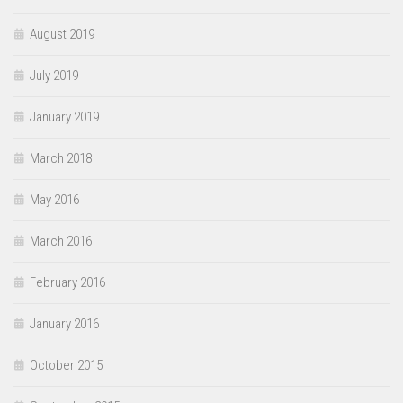
August 2019
July 2019
January 2019
March 2018
May 2016
March 2016
February 2016
January 2016
October 2015