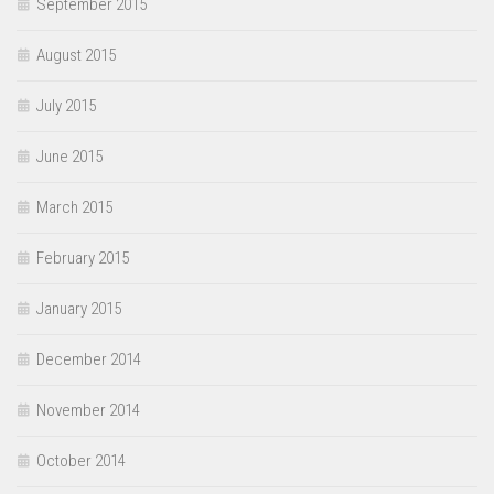
September 2015
August 2015
July 2015
June 2015
March 2015
February 2015
January 2015
December 2014
November 2014
October 2014