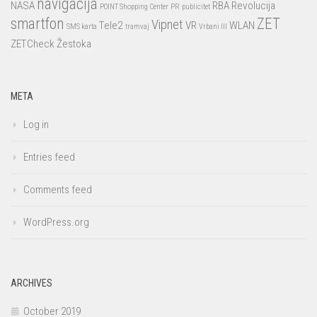
navigacija
NASA
RBA
Revolucija
POINT Shopping Center
PR
publicitet
smartfon
ZET
Vipnet
Tele2
VR
WLAN
SMS karta
tramvaj
Vrbani III
ZETCheck
Žestoka
META
Log in
Entries feed
Comments feed
WordPress.org
ARCHIVES
October 2019