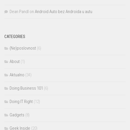
Dean Pandl
on
Android Auto bez Androida u autu
CATEGORIES
(Ne)poslovnost
(6)
About
(1)
Aktualno
(34)
Doing Business 101
(6)
Doing IT Right
(12)
Gadgets
(8)
Geek Inside
(20)