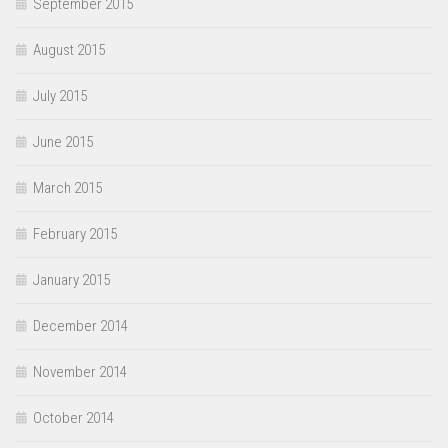
September 2015
August 2015
July 2015
June 2015
March 2015
February 2015
January 2015
December 2014
November 2014
October 2014