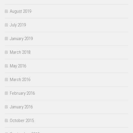
August 2019
July 2019
January 2019
March 2018
May 2016
March 2016
February 2016
January 2016
October 2015