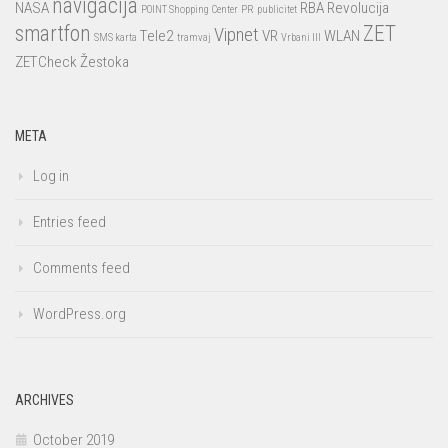
navigacija
NASA
RBA
Revolucija
POINT Shopping Center
PR
publicitet
smartfon
ZET
Vipnet
Tele2
VR
WLAN
SMS karta
tramvaj
Vrbani III
ZETCheck
Žestoka
META
Log in
Entries feed
Comments feed
WordPress.org
ARCHIVES
October 2019