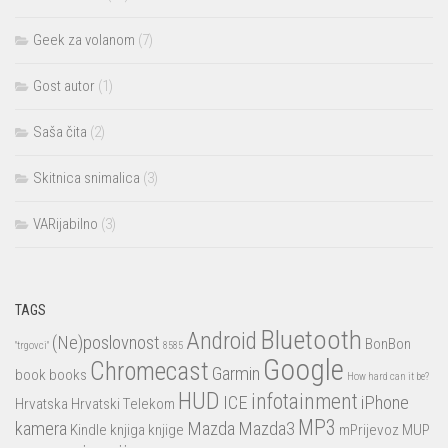
Geek za volanom
(7)
Gost autor
(1)
Saša čita
(2)
Skitnica snimalica
(3)
VARijabilno
(3)
TAGS
Bluetooth
Android
(Ne)poslovnost
BonBon
"trgovci"
8585
Google
Chromecast
Garmin
book
books
How hard can it be?
HUD
infotainment
ICE
iPhone
Hrvatska
Hrvatski Telekom
MP3
kamera
Mazda
Mazda3
Kindle
knjiga
knjige
mPrijevoz
MUP