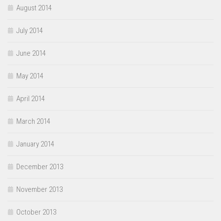
August 2014
July 2014
June 2014
May 2014
April 2014
March 2014
January 2014
December 2013
November 2013
October 2013