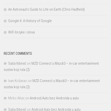
An Astronaut’s Guide to Life on Earth (Chris Hadfield)
Google It: A History of Google
WiFi brojke i slova
RECENT COMMENTS
Saša Ilišević
on
MZD Connect u Mazdi3 – in-car entertainment
sustav koji rula (2)
Ivan Križanac
on
MZD Connect u Mazdi3 – in-car entertainment
sustav koji rula (2)
Mirko Atlas
on
Android Auto bez Androida u autu
Saša Ilišević
on
Android Auto bez Androida u autu