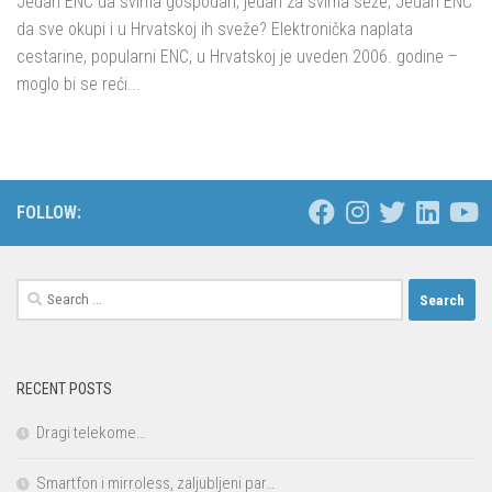
Jedan ENC da svima gospodari, jedan za svima seže, Jedan ENC
da sve okupi i u Hrvatskoj ih sveže? Elektronička naplata
cestarine, popularni ENC, u Hrvatskoj je uveden 2006. godine –
moglo bi se reći...
FOLLOW:
Search
for:
RECENT POSTS
Dragi telekome…
Smartfon i mirroless, zaljubljeni par…