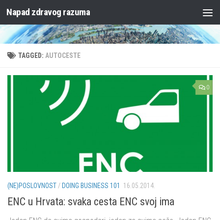
Napad zdravog razuma
Skip to content
TAGGED:
AUTOCESTE
0
(NE)POSLOVNOST
/
DOING BUSINESS 101
16.05.2014.
ENC u Hrvata: svaka cesta ENC svoj ima