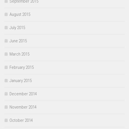
September 2015
August 2015
July 2015
June 2015
March 2015
February 2015
January 2015
December 2014
November 2014
October 2014