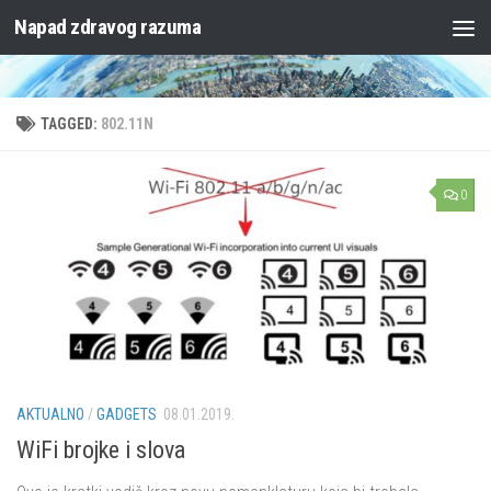
Napad zdravog razuma
Skip to content
TAGGED:
802.11N
0
AKTUALNO
/
GADGETS
08.01.2019.
WiFi brojke i slova