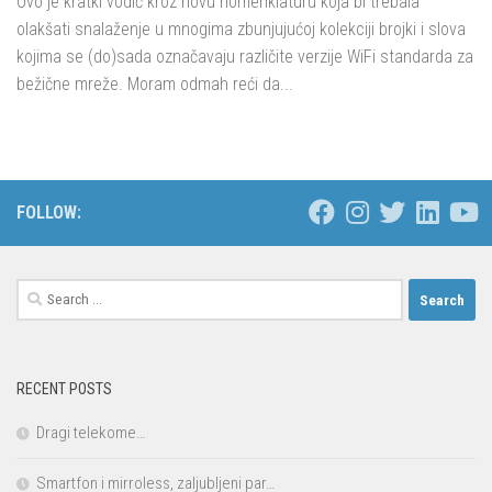
Ovo je kratki vodič kroz novu nomenklaturu koja bi trebala
olakšati snalaženje u mnogima zbunjujućoj kolekciji brojki i slova
kojima se (do)sada označavaju različite verzije WiFi standarda za
bežične mreže. Moram odmah reći da...
FOLLOW:
Search
for:
RECENT POSTS
Dragi telekome…
Smartfon i mirroless, zaljubljeni par…