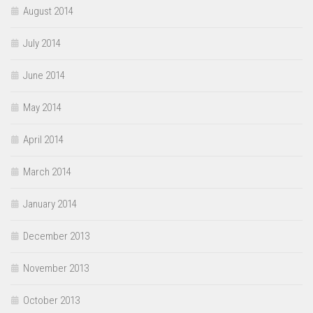
August 2014
July 2014
June 2014
May 2014
April 2014
March 2014
January 2014
December 2013
November 2013
October 2013