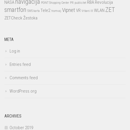
navigacija
NASA
RBA
Revolucija
POINT Shopping Center
PR
publicitet
smartfon
ZET
Vipnet
Tele2
VR
WLAN
SMS karta
tramvaj
Vrbani III
ZETCheck
Žestoka
META
Log in
Entries feed
Comments feed
WordPress.org
ARCHIVES
October 2019