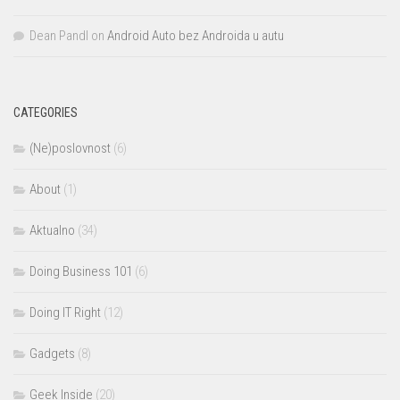
Dean Pandl
on
Android Auto bez Androida u autu
CATEGORIES
(Ne)poslovnost
(6)
About
(1)
Aktualno
(34)
Doing Business 101
(6)
Doing IT Right
(12)
Gadgets
(8)
Geek Inside
(20)