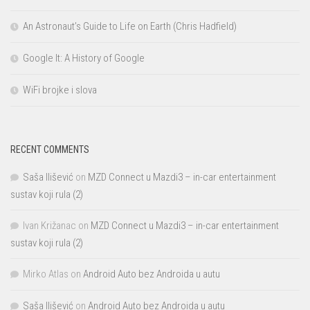
An Astronaut’s Guide to Life on Earth (Chris Hadfield)
Google It: A History of Google
WiFi brojke i slova
RECENT COMMENTS
Saša Ilišević
on
MZD Connect u Mazdi3 – in-car entertainment
sustav koji rula (2)
Ivan Križanac
on
MZD Connect u Mazdi3 – in-car entertainment
sustav koji rula (2)
Mirko Atlas
on
Android Auto bez Androida u autu
Saša Ilišević
on
Android Auto bez Androida u autu