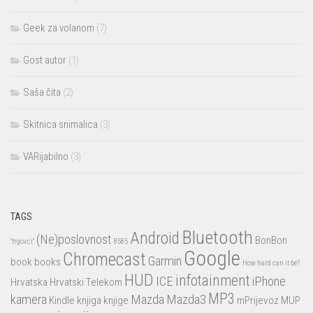
Geek za volanom
(7)
Gost autor
(1)
Saša čita
(2)
Skitnica snimalica
(3)
VARijabilno
(3)
TAGS
Bluetooth
Android
(Ne)poslovnost
BonBon
"trgovci"
8585
Google
Chromecast
Garmin
book
books
How hard can it be?
HUD
infotainment
ICE
iPhone
Hrvatska
Hrvatski Telekom
MP3
kamera
Mazda
Mazda3
Kindle
knjiga
knjige
mPrijevoz
MUP