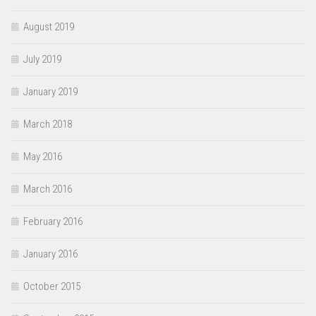
August 2019
July 2019
January 2019
March 2018
May 2016
March 2016
February 2016
January 2016
October 2015